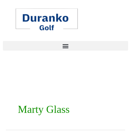
Skip
to
content
Marty Glass