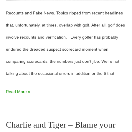
Recounts and Fake News. Topics ripped from recent headlines
that, unfortunately, at times, overlap with golf. After all, golf does
involve recounts and verification. Every golfer has probably
endured the dreaded suspect scorecard moment when
comparing scorecards; the numbers just don’t jibe. We’re not
talking about the occasional errors in addition or the 6 that
Read More »
Charlie and Tiger – Blame your
Charlie