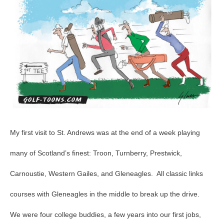
Course,
1st
Tee
Time
–
GolfToons
83
My first visit to St. Andrews was at the end of a week playing
many of Scotland’s finest: Troon, Turnberry, Prestwick,
Carnoustie, Western Gailes, and Gleneagles. All classic links
courses with Gleneagles in the middle to break up the drive.
We were four college buddies, a few years into our first jobs,