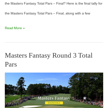
the Masters Fantasy Total Pars – Final? Here is the final tally for
the Masters Fantasy Total Pars – Final, along with a few
Read More »
Masters Fantasy Round 3 Total
Masters
Pars
Fantasy
Round
3
Total
Pars