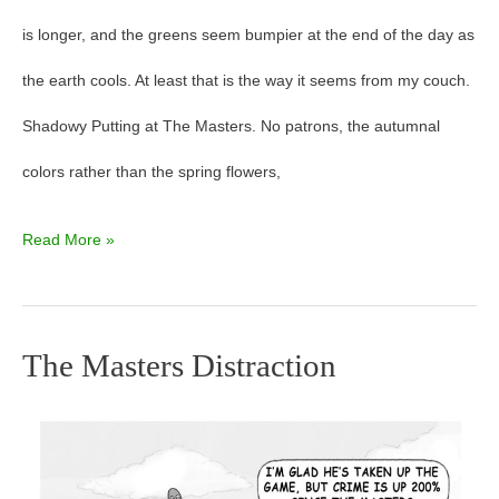
is longer, and the greens seem bumpier at the end of the day as
the earth cools. At least that is the way it seems from my couch.
Shadowy Putting at The Masters. No patrons, the autumnal
colors rather than the spring flowers,
Read More »
The Masters Distraction
The
Masters
Distraction