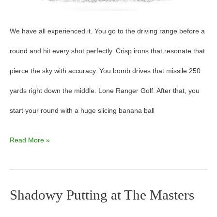
We have all experienced it. You go to the driving range before a
round and hit every shot perfectly. Crisp irons that resonate that
pierce the sky with accuracy. You bomb drives that missile 250
yards right down the middle. Lone Ranger Golf. After that, you
start your round with a huge slicing banana ball
Read More »
Shadowy Putting at The Masters
Shadowy
Putting