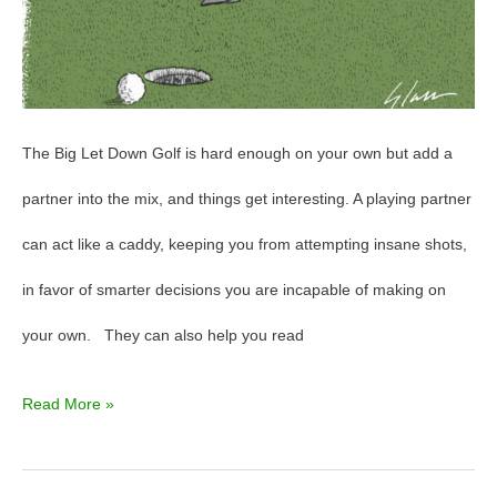
The Big Let Down Golf is hard enough on your own but add a
partner into the mix, and things get interesting. A playing partner
can act like a caddy, keeping you from attempting insane shots,
in favor of smarter decisions you are incapable of making on
your own. They can also help you read
Read More »