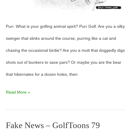
Purr. What is your golfing animal spirit? Purr Golf. Are you a silky
swinger that slinks around the course, purring like a cat and
chasing the occasional birdie? Are you a mutt that doggedly digs
shots out of bunkers to save pars? Or maybe you are the bear
that hibernates for a dozen holes, then
Read More »
Fake News – GolfToons 79
Fake