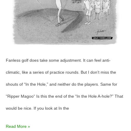
the
Hole?”
Fanless golf does take some adjustment. It can feel anti-
climatic, like a series of practice rounds. But I don’t miss the
shouts of “In the Hole,” and neither do the players. Same for
“Ripper Magoo“ Is this the end of the “In the Hole A-hole?” That
would be nice. If you look at In the
Read More »