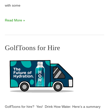
with some
Read More »
GolfToons for Hire
GolfToons
for
Hire
GolfToons for hire? Yes! Drink How Water. Here’s a summary