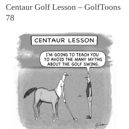
Centaur Golf Lesson – GolfToons
Centaur
78
Golf
Lesson
–
GolfToons
78