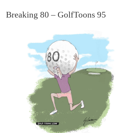
Breaking 80 – GolfToons 95
Breaking
80
–
GolfToons
95