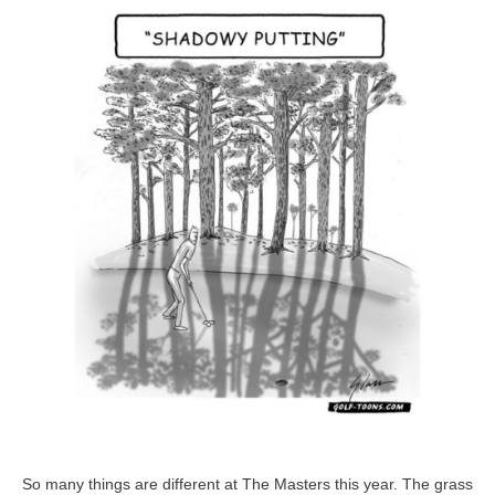
at
The
Masters
So many things are different at The Masters this year. The grass