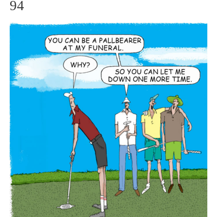
94
Big
Let
Down
–
GolfToons
94