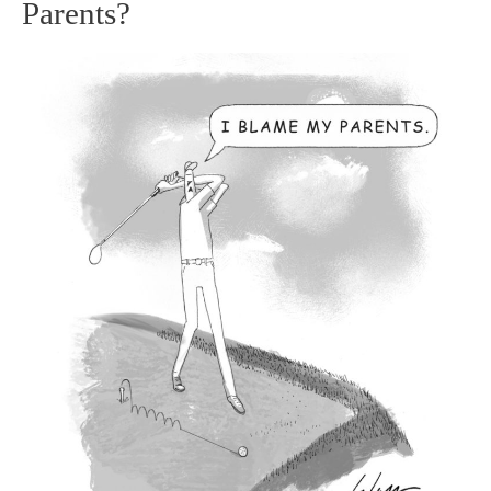
Parents?
and
Tiger
–
Blame
your
Parents?