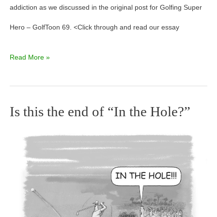
addiction as we discussed in the original post for Golfing Super
Hero – GolfToon 69. <Click through and read our essay
Read More »
Is this the end of “In the Hole?”
Is
this
the
end
of
“In