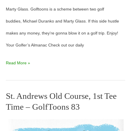
Marty Glass. Golftoons is a scheme between two golf
buddies, Michael Duranko and Marty Glass. If this side hustle
makes any money, they‘re gonna blow it on a golf trip. Enjoy!
Your Golfer’s Almanac Check out our daily
Read More »
St. Andrews Old Course, 1st Tee
St.
Time – GolfToons 83
Andrews
Old