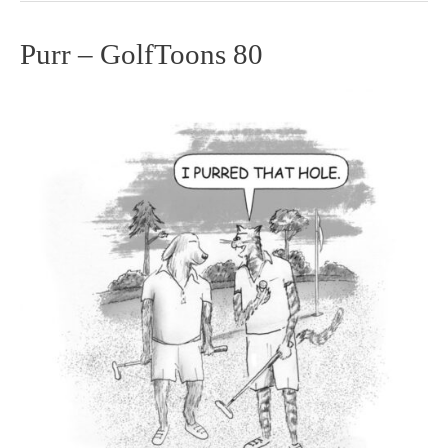
Purr – GolfToons 80
Purr
–
GolfToons
80