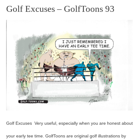
Golf Excuses – GolfToons 93
Golf
Excuses
–
GolfToons
93
Golf Excuses Very useful, especially when you are honest about
your early tee time. GolfToons are original golf illustrations by