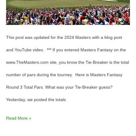
This post was updated for the 2024 Masters with a blog post
and YouTube video. *** If you entered Masters Fantasy on the
www.TheMasters.com site, you know the Tie-Breaker is the total
number of pars during the tourney. Here is Masters Fantasy
Round 3 Total Pars. What was your Tie-Breaker guess?
Yesterday, we posted the totals
Read More »