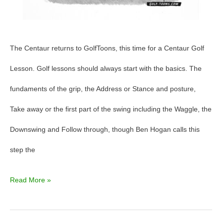
The Centaur returns to GolfToons, this time for a Centaur Golf
Lesson. Golf lessons should always start with the basics. The
fundaments of the grip, the Address or Stance and posture,
Take away or the first part of the swing including the Waggle, the
Downswing and Follow through, though Ben Hogan calls this
step the
Read More »