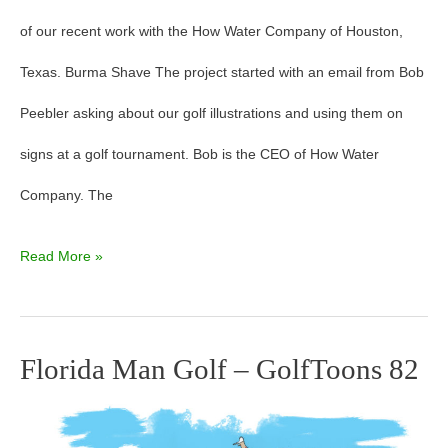
of our recent work with the How Water Company of Houston,
Texas. Burma Shave The project started with an email from Bob
Peebler asking about our golf illustrations and using them on
signs at a golf tournament. Bob is the CEO of How Water
Company. The
Read More »
Florida Man Golf – GolfToons 82
Florida
Man