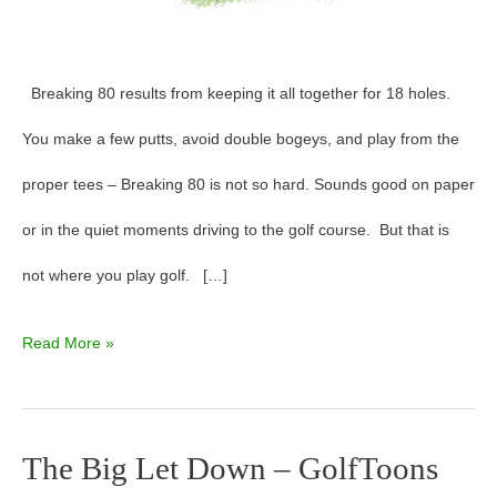
Breaking 80 results from keeping it all together for 18 holes.
You make a few putts, avoid double bogeys, and play from the
proper tees – Breaking 80 is not so hard. Sounds good on paper
or in the quiet moments driving to the golf course. But that is
not where you play golf. […]
Read More »
The Big Let Down – GolfToons
The