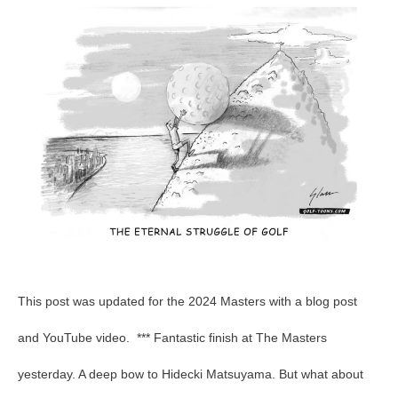
Total
Pars
–
Final
This post was updated for the 2024 Masters with a blog post
and YouTube video. *** Fantastic finish at The Masters
yesterday. A deep bow to Hidecki Matsuyama. But what about