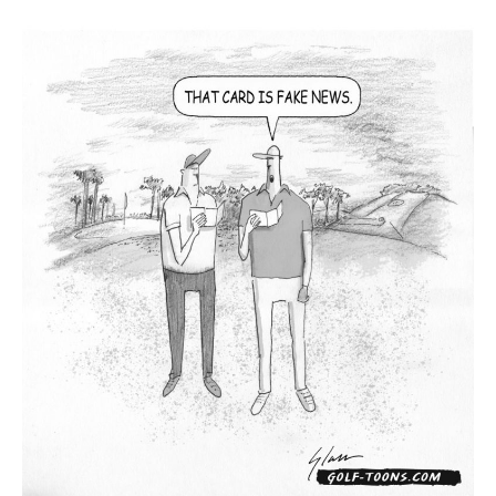
News
–
GolfToons
79