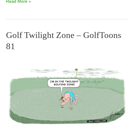
Read More »
Golf Twilight Zone – GolfToons
Golf
81
Twilight
Zone
–
GolfToons
81