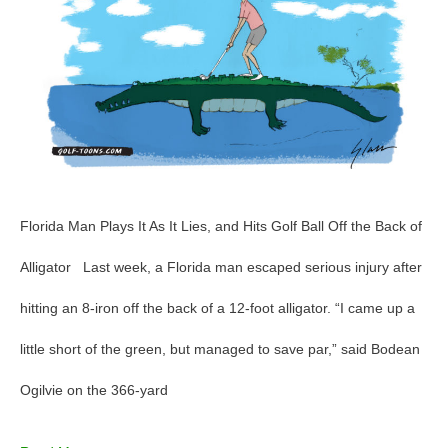
Golf
–
GolfToons
82
Florida Man Plays It As It Lies, and Hits Golf Ball Off the Back of
Alligator Last week, a Florida man escaped serious injury after
hitting an 8-iron off the back of a 12-foot alligator. “I came up a
little short of the green, but managed to save par,” said Bodean
Ogilvie on the 366-yard