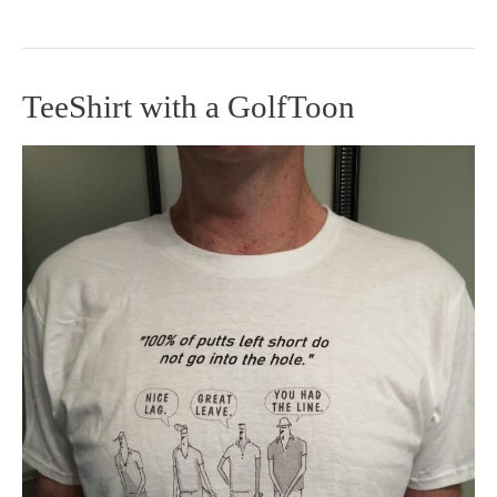
TeeShirt with a GolfToon
TeeShirt
with
a
GolfToon