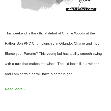
This weekend is the official debut of Charlie Woods at the
Father-Son PNC Championship in Orlando. Charlie and Tiger –
Blame your Parents? This young lad has a silky smooth swing
with a turn that makes me wince. The kid looks like a winner,
and I am certain he will have a carer in golf
Read More »