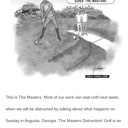
This is The Masters. Most of our work can wait until next week,
when we will be distracted by talking about what happens on
Sunday in Augusta, Georgia. The Masters Distraction! Golf is an