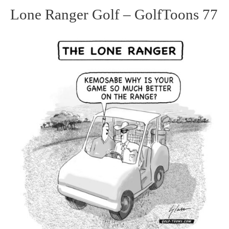
Lone Ranger Golf – GolfToons 77
Lone
Ranger
Golf
–
GolfToons
77