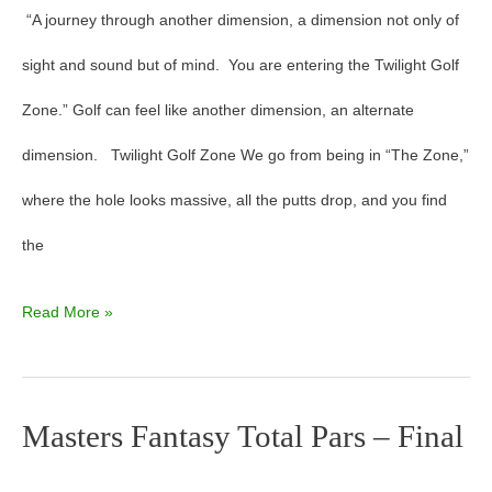
“A journey through another dimension, a dimension not only of
sight and sound but of mind. You are entering the Twilight Golf
Zone.” Golf can feel like another dimension, an alternate
dimension. Twilight Golf Zone We go from being in “The Zone,”
where the hole looks massive, all the putts drop, and you find
the
Read More »
Masters Fantasy Total Pars – Final
Masters
Fantasy