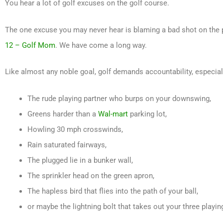
You hear a lot of golf excuses on the golf course.
The one excuse you may never hear is blaming a bad shot on the p
12 – Golf Mom
. We have come a long way.
Like almost any noble goal, golf demands accountability, especial
The rude playing partner who burps on your downswing,
Greens harder than a
Wal-mart
parking lot,
Howling 30 mph crosswinds,
Rain saturated fairways,
The plugged lie in a bunker wall,
The sprinkler head on the green apron,
The hapless bird that flies into the path of your ball,
or maybe the lightning bolt that takes out your three playin