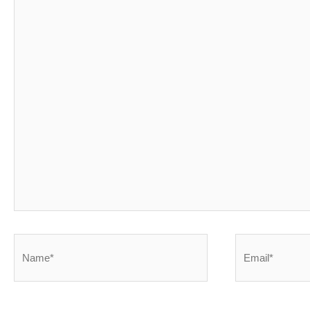
Name*
Email*