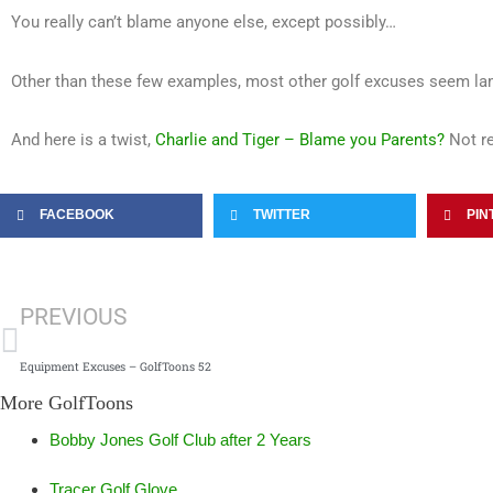
You really can’t blame anyone else, except possibly…
Other than these few examples, most other golf excuses seem la
And here is a twist,
Charlie and Tiger – Blame you Parents?
Not re
FACEBOOK
TWITTER
PIN
Prev
PREVIOUS
Equipment Excuses – GolfToons 52
More GolfToons
Bobby Jones Golf Club after 2 Years
Tracer Golf Glove