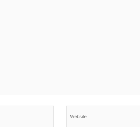
Website