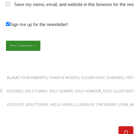
Save my name, email, and website in this browser for the ne
Sign me up for the newsletter!
Alternative:
BLAME YOUR PARENTS
,
CHARLIE WOODS
,
CLEVER GOLF
,
DURANKO
,
FATH
EXCUSES
,
GOLF FUNNY
,
GOLF HUMOR
,
GOLF HUMOUR
,
GOLF ILLUSTRAT
GOLFLIFE
,
GOLFTOONS
,
HELLO WORLD
,
LAUGH AT THE AGONY
,
LPGA
,
M
Y