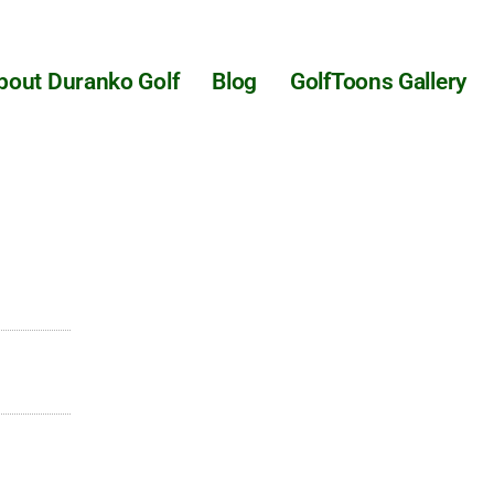
bout Duranko Golf
Blog
GolfToons Gallery