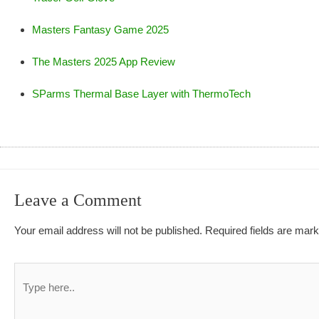
Masters Fantasy Game 2025
The Masters 2025 App Review
SParms Thermal Base Layer with ThermoTech
Leave a Comment
Your email address will not be published.
Required fields are mar
Type
here..