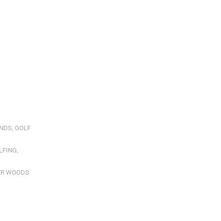
NDS
,
GOLF
LFING
,
ER WOODS