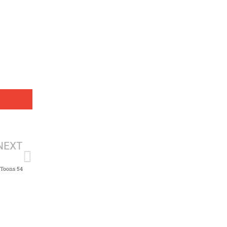
Next
NEXT
fToons 54