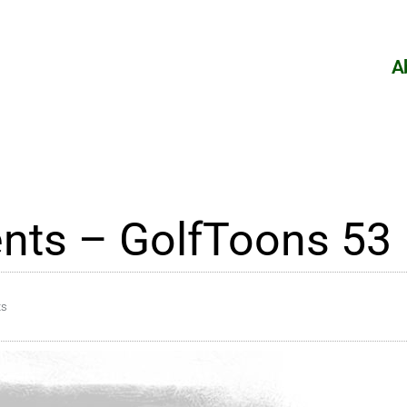
A
nts – GolfToons 53
ts