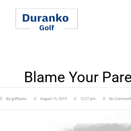
Skip
to
content
Blame Your Pare
By
golftoons
August 15, 2019
12:27 pm
No Commen