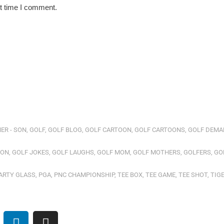
xt time I comment.
ER - SON
,
GOLF
,
GOLF BLOG
,
GOLF CARTOON
,
GOLF CARTOONS
,
GOLF DEMA
ION
,
GOLF JOKES
,
GOLF LAUGHS
,
GOLF MOM
,
GOLF MOTHERS
,
GOLFERS
,
GO
ARTY GLASS
,
PGA
,
PNC CHAMPIONSHIP
,
TEE BOX
,
TEE GAME
,
TEE SHOT
,
TIG
L
I