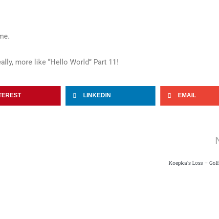
me.
ally, more like “Hello World” Part 11!
TEREST
LINKEDIN
EMAIL
Koepka’s Loss – Gol