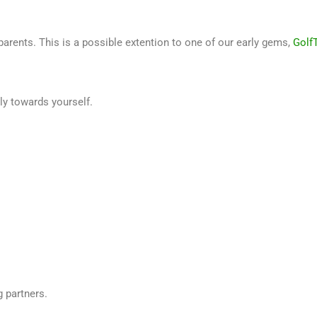
arents. This is a possible extention to one of our early gems,
Golf
ly towards yourself.
g partners.