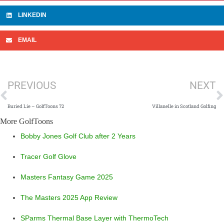
LINKEDIN
EMAIL
Prev
N
PREVIOUS
NEXT
Buried Lie – GolfToons 72
Villanelle in Scotland Golfing
More GolfToons
Bobby Jones Golf Club after 2 Years
Tracer Golf Glove
Masters Fantasy Game 2025
The Masters 2025 App Review
SParms Thermal Base Layer with ThermoTech