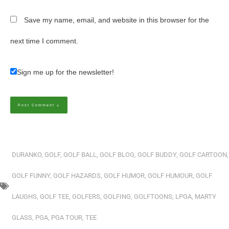
Save my name, email, and website in this browser for the
next time I comment.
Sign me up for the newsletter!
Alternative:
DURANKO
,
GOLF
,
GOLF BALL
,
GOLF BLOG
,
GOLF BUDDY
,
GOLF CARTOON
,
GOLF FUNNY
,
GOLF HAZARDS
,
GOLF HUMOR
,
GOLF HUMOUR
,
GOLF
LAUGHS
,
GOLF TEE
,
GOLFERS
,
GOLFING
,
GOLFTOONS
,
LPGA
,
MARTY
GLASS
,
PGA
,
PGA TOUR
,
TEE