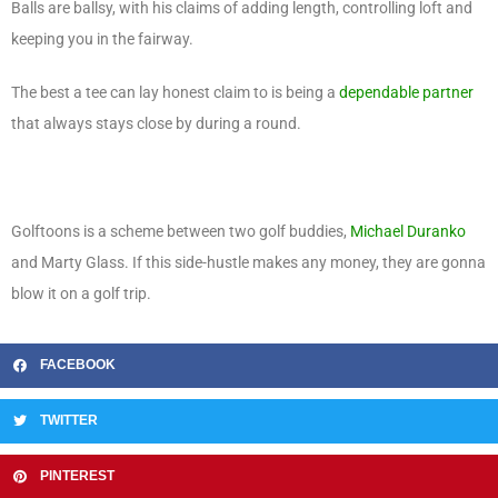
Balls are ballsy, with his claims of adding length, controlling loft and
keeping you in the fairway.
The best a tee can lay honest claim to is being a
dependable partner
that always stays close by during a round.
Golftoons is a scheme between two golf buddies,
Michael Duranko
and Marty Glass. If this side-hustle makes any money, they are gonna
blow it on a golf trip.
FACEBOOK
TWITTER
PINTEREST