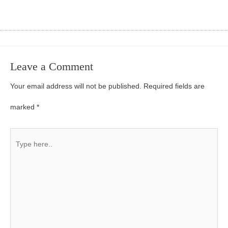
Leave a Comment
Your email address will not be published.
Required fields are
marked
*
Type
here..