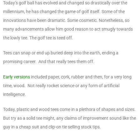
Today’s golf ball has evolved and changed so drastically over the
millennium, he has changed the game of golf itself. Some of the
innovations have been dramatic. Some cosmetic. Nonetheless, so
many advancements allow him good reason to act smugly towards
the lowly tee. The golf tee is teed off.
Tees can snap or end up buried deep into the earth, ending a
promising career. And that really tees them off.
Early versions
included paper, cork, rubber and then, for a very long
time, wood. Not really rocket science or any form of artificial
intelligence.
Today, plastic and wood tees come in a plethora of shapes and sizes.
But try as a solid tee might, any claims of improvement sound like the
guy in a cheap suit and clip-on tie selling stock tips.