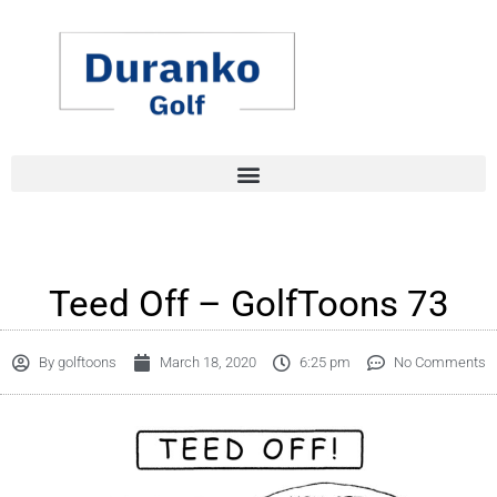
Skip
to
content
Teed Off – GolfToons 73
By
golftoons
March 18, 2020
6:25 pm
No Comments