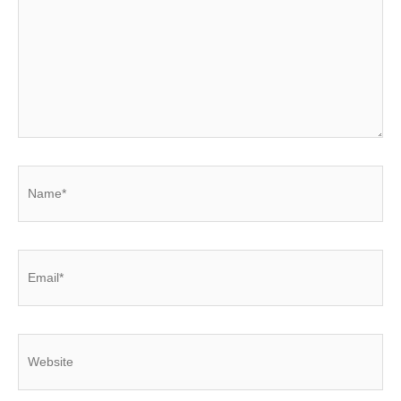
Name*
Email*
Website