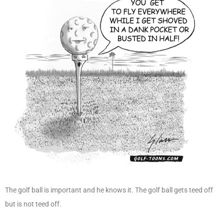
The golf ball is important and he knows it. The golf ball gets teed off
but is not teed off.