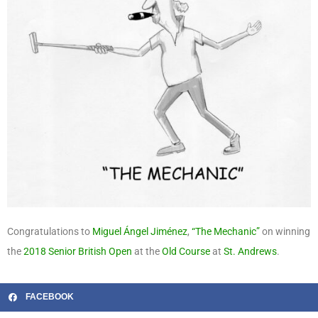
Congratulations to
Miguel Ángel Jiménez
,
“The Mechanic”
on winning
the
2018
Senior British Open
at the
Old Course
at
St. Andrews
.
FACEBOOK