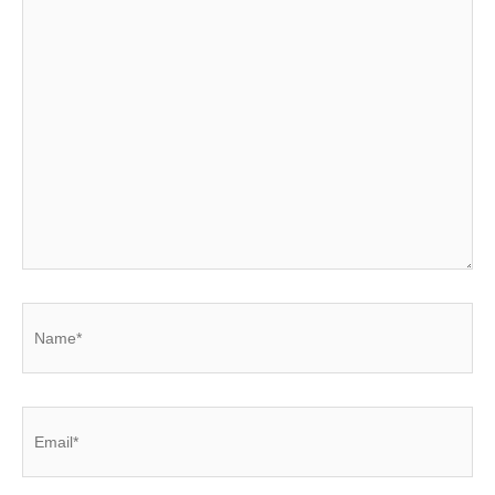
Name*
Email*