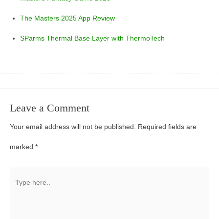
The Masters 2025 App Review
SParms Thermal Base Layer with ThermoTech
Leave a Comment
Your email address will not be published.
Required fields are
marked
*
Type
here..