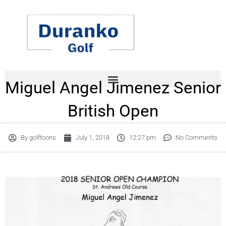
Skip
to
content
Miguel Angel Jimenez Senior
British Open
By
golftoons
July 1, 2018
12:27 pm
No Comments