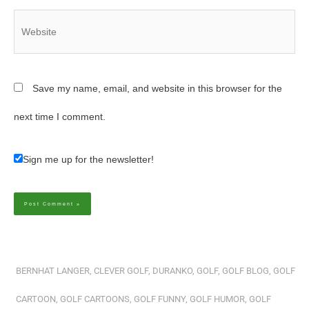
Website
Save my name, email, and website in this browser for the
next time I comment.
Sign me up for the newsletter!
Alternative:
BERNHAT LANGER
,
CLEVER GOLF
,
DURANKO
,
GOLF
,
GOLF BLOG
,
GOLF
CARTOON
,
GOLF CARTOONS
,
GOLF FUNNY
,
GOLF HUMOR
,
GOLF