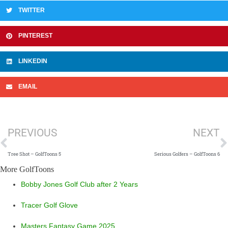
TWITTER
PINTEREST
LINKEDIN
EMAIL
Prev
N
PREVIOUS
NEXT
Tree Shot – GolfToons 5
Serious Golfers – GolfToons 6
More GolfToons
Bobby Jones Golf Club after 2 Years
Tracer Golf Glove
Masters Fantasy Game 2025