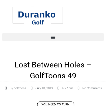
Skip
to
content
Lost Between Holes –
GolfToons 49
By
golftoons
July 18, 2019
5:27 pm
No Comments