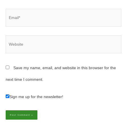
Email*
Website
Save my name, email, and website in this browser for the
next time I comment.
Sign me up for the newsletter!