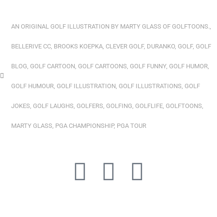
AN ORIGINAL GOLF ILLUSTRATION BY MARTY GLASS OF GOLFTOONS.
,
BELLERIVE CC
,
BROOKS KOEPKA
,
CLEVER GOLF
,
DURANKO
,
GOLF
,
GOLF
BLOG
,
GOLF CARTOON
,
GOLF CARTOONS
,
GOLF FUNNY
,
GOLF HUMOR
,
GOLF HUMOUR
,
GOLF ILLUSTRATION
,
GOLF ILLUSTRATIONS
,
GOLF
JOKES
,
GOLF LAUGHS
,
GOLFERS
,
GOLFING
,
GOLFLIFE
,
GOLFTOONS
,
MARTY GLASS
,
PGA CHAMPIONSHIP
,
PGA TOUR
Y
L
I
o
i
n