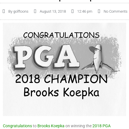
By
golftoons
August 13, 2018
12:46 pm
No Comments
Congratulations
to
Brooks Koepka
on winning the
2018
PGA