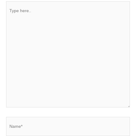
Type
here..
Name*