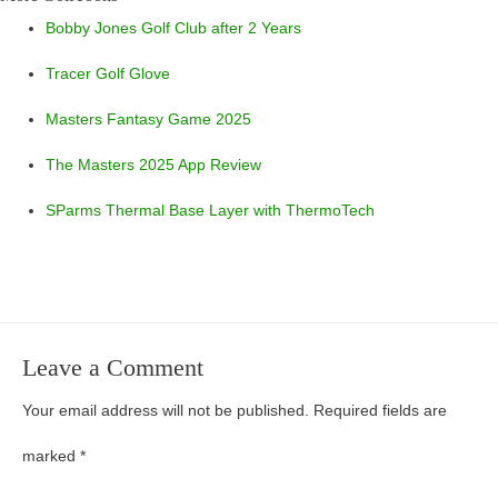
Bobby Jones Golf Club after 2 Years
Tracer Golf Glove
Masters Fantasy Game 2025
The Masters 2025 App Review
SParms Thermal Base Layer with ThermoTech
Leave a Comment
Your email address will not be published.
Required fields are
marked
*