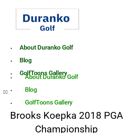
Skip
to
content
About Duranko Golf
Blog
GolfToons Gallery
About Duranko Golf
Blog
GolfToons Gallery
Brooks Koepka 2018 PGA
Championship