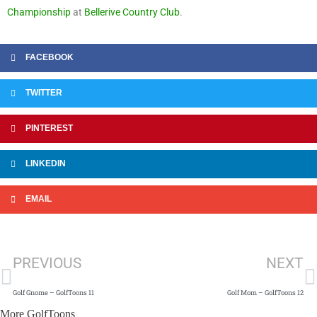
Championship
at
Bellerive Country Club
.
FACEBOOK
TWITTER
PINTEREST
LINKEDIN
EMAIL
Prev
N
PREVIOUS
NEXT
Golf Gnome – GolfToons 11
Golf Mom – GolfToons 12
More GolfToons