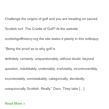
Challenge the origins of golf and you are treading on sacred
Scottish turf. The Cradle of Golf? At the website
scottishgolfhistory.org the site states it plainly in this soliloquy:
“Being the proof as to why golf is
definitely, certainly, unquestionably, without doubt, beyond
question, indubitably, undeniably, irrefutably, incontrovertibly,
incontestably, unmistakably, categorically, decidedly,
unequivocally Scottish. Really.” Darn. They take […]
Read More »