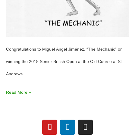
Congratulations to Miguel Ángel Jiménez, “The Mechanic” on
winning the 2018 Senior British Open at the Old Course at St.
Andrews.
Read More »
Y
L
I
o
i
n