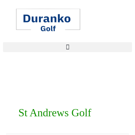
Skip
to
content
St Andrews Golf