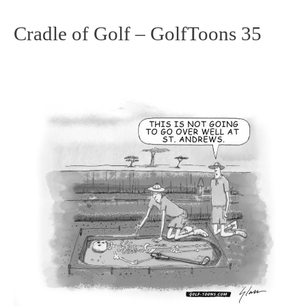
Cradle of Golf – GolfToons 35
Cradle
of
Golf
–
GolfToons
35