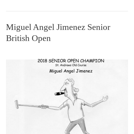
Miguel Angel Jimenez Senior
Miguel
British Open
Angel
Jimenez
Senior
British
Open