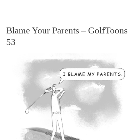
Blame Your Parents – GolfToons
Blame
53
Your
Parents
–
GolfToons
53