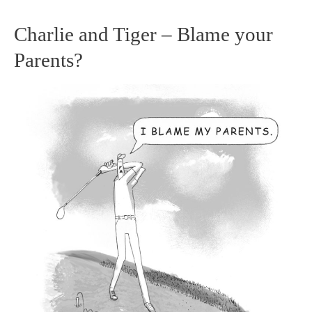
Charlie and Tiger – Blame your
Charlie
Parents?
and
Tiger
–
Blame
your
Parents?