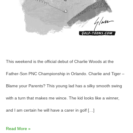
This weekend is the official debut of Charlie Woods at the
Father-Son PNC Championship in Orlando. Charlie and Tiger –
Blame your Parents? This young lad has a silky smooth swing
with a turn that makes me wince. The kid looks like a winner,
and I am certain he will have a carer in golf […]
Read More »