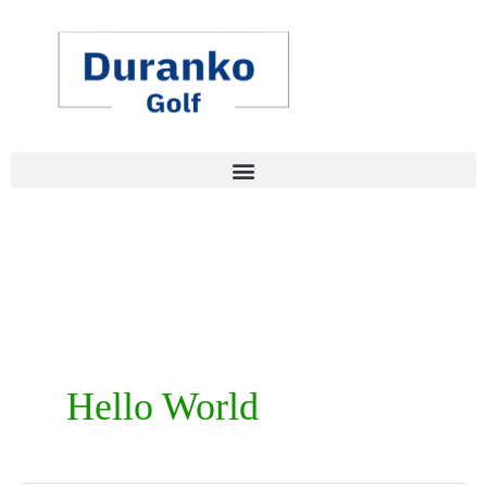
Skip
to
content
Hello World