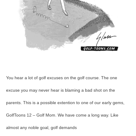
You hear a lot of golf excuses on the golf course. The one
excuse you may never hear is blaming a bad shot on the
parents. This is a possible extention to one of our early gems,
GolfToons 12 – Golf Mom. We have come a long way. Like
almost any noble goal, golf demands