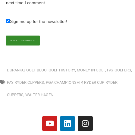
next time I comment.
Sign me up for the newsletter!
Alternative:
DURANKO
,
GOLF BLOG
,
GOLF HISTORY
,
MONEY IN GOLF
,
PAY GOLFERS
,
PAY RYDER CUPPERS
,
PGA CHAMPIONSHIP
,
RYDER CUP
,
RYDER
CUPPERS
,
WALTER HAGEN
Y
L
I
o
i
n
u
n
s