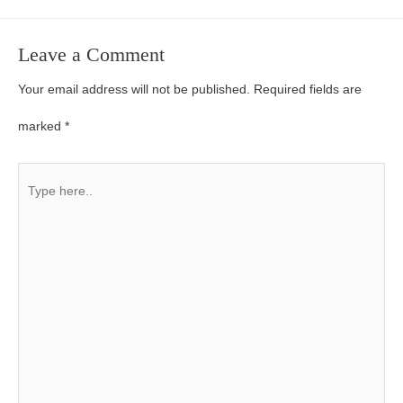
Leave a Comment
Your email address will not be published.
Required fields are
marked
*
Type
here..