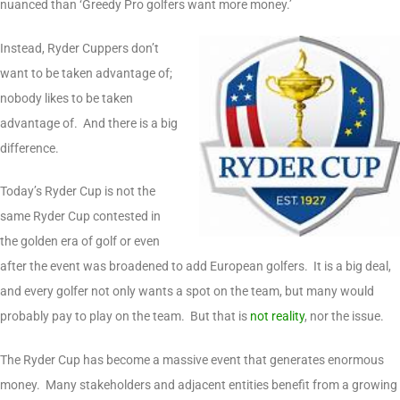
nuanced than ‘Greedy Pro golfers want more money.’
Instead, Ryder Cuppers don’t
want to be taken advantage of;
nobody likes to be taken
advantage of. And there is a big
difference.
Today’s Ryder Cup is not the
same Ryder Cup contested in
the golden era of golf or even
after the event was broadened to add European golfers. It is a big deal,
and every golfer not only wants a spot on the team, but many would
probably pay to play on the team. But that is
not reality
, nor the issue.
The Ryder Cup has become a massive event that generates enormous
money. Many stakeholders and adjacent entities benefit from a growing