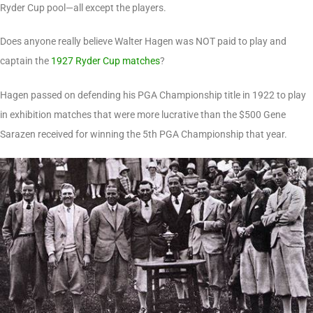
Ryder Cup pool—all except the players.
Does anyone really believe Walter Hagen was NOT paid to play and
captain the
1927 Ryder Cup matches
?
Hagen passed on defending his PGA Championship title in 1922 to play
in exhibition matches that were more lucrative than the $500 Gene
Sarazen received for winning the 5th PGA Championship that year.