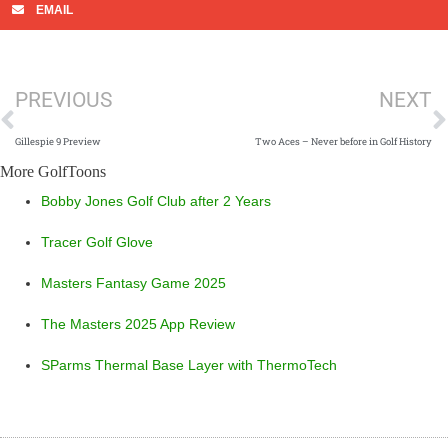
EMAIL
Prev
N
PREVIOUS
NEXT
Gillespie 9 Preview
Two Aces – Never before in Golf History
More GolfToons
Bobby Jones Golf Club after 2 Years
Tracer Golf Glove
Masters Fantasy Game 2025
The Masters 2025 App Review
SParms Thermal Base Layer with ThermoTech