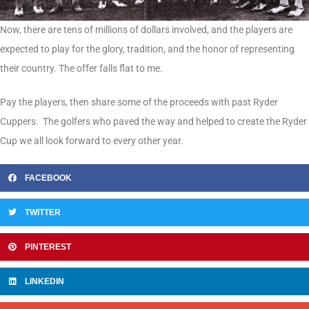
Now, there are tens of millions of dollars involved, and the players are
expected to play for the glory, tradition, and the honor of representing
their country. The offer falls flat to me.
Pay the players, then share some of the proceeds with past Ryder
Cuppers. The golfers who paved the way and helped to create the Ryder
Cup we all look forward to every other year.
FACEBOOK
TWITTER
PINTEREST
LINKEDIN