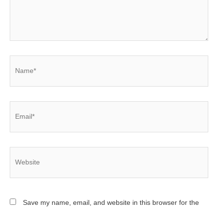
Name*
Email*
Website
Save my name, email, and website in this browser for the