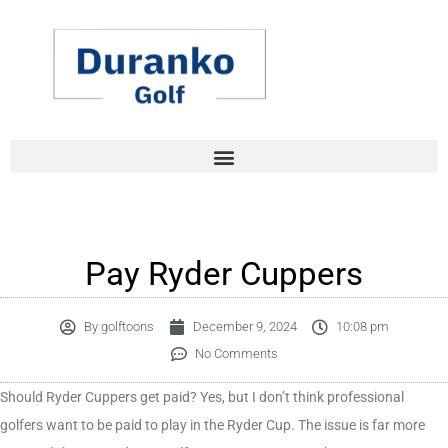
Skip
to
content
Pay Ryder Cuppers
By
golftoons
December 9, 2024
10:08 pm
No Comments
Should Ryder Cuppers get paid? Yes, but I don’t think professional
golfers want to be paid to play in the Ryder Cup. The issue is far more