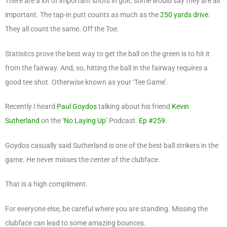
There are a lot of important shots in golf, some would say they are all
important. The tap-in putt counts as much as the
250 yards drive
.
They all count the same. Off the Toe.
Statisitcs prove the best way to get the ball on the green is to hit it
from the fairway. And, so, hitting the ball in the fairway requires a
good tee shot. Otherwise known as your ‘Tee Game’.
Recently I heard
Paul Goydos
talking about his friend
Kevin
Sutherland
on the
‘No Laying Up’
Podcast.
Ep #259
.
Goydos casually said Sutherland is one of the best ball strikers in the
game. He never misses the center of the clubface.
That is a high compliment.
For everyone else, be careful where you are standing. Missing the
clubface can lead to some amazing bounces.