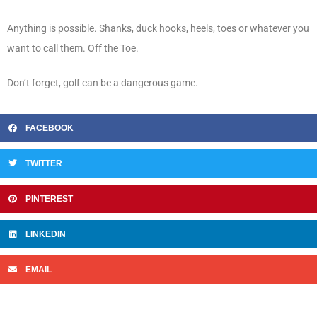
Anything is possible. Shanks, duck hooks, heels, toes or whatever you
want to call them. Off the Toe.
Don’t forget, golf can be a dangerous game.
FACEBOOK
TWITTER
PINTEREST
LINKEDIN
EMAIL
Prev
N