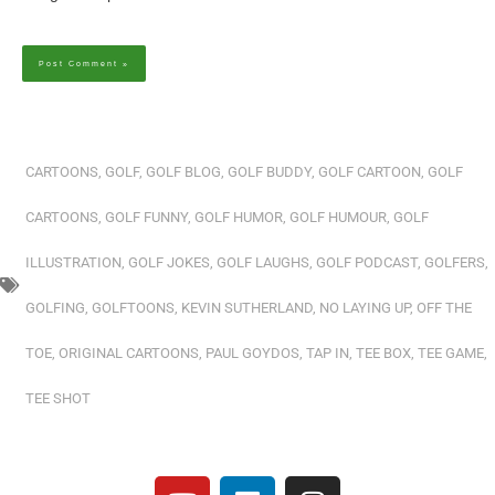
Alternative:
CARTOONS
,
GOLF
,
GOLF BLOG
,
GOLF BUDDY
,
GOLF CARTOON
,
GOLF
CARTOONS
,
GOLF FUNNY
,
GOLF HUMOR
,
GOLF HUMOUR
,
GOLF
ILLUSTRATION
,
GOLF JOKES
,
GOLF LAUGHS
,
GOLF PODCAST
,
GOLFERS
,
GOLFING
,
GOLFTOONS
,
KEVIN SUTHERLAND
,
NO LAYING UP
,
OFF THE
TOE
,
ORIGINAL CARTOONS
,
PAUL GOYDOS
,
TAP IN
,
TEE BOX
,
TEE GAME
,
TEE SHOT
Y
L
I