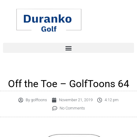
Skip
to
content
Off the Toe – GolfToons 64
By
golftoons
November 21, 2019
4:12 pm
No Comments