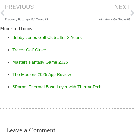
PREVIOUS
NEXT
Shadowy Putting – GolfToons 63
Athletes – GolfToons 65
More GolfToons
Bobby Jones Golf Club after 2 Years
Tracer Golf Glove
Masters Fantasy Game 2025
The Masters 2025 App Review
SParms Thermal Base Layer with ThermoTech
Leave a Comment