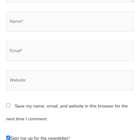
Name*
Email*
Website
Save my name, email, and website in this browser for the
next time I comment.
Sign me up for the newsletter!