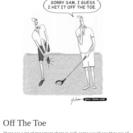
Off The Toe