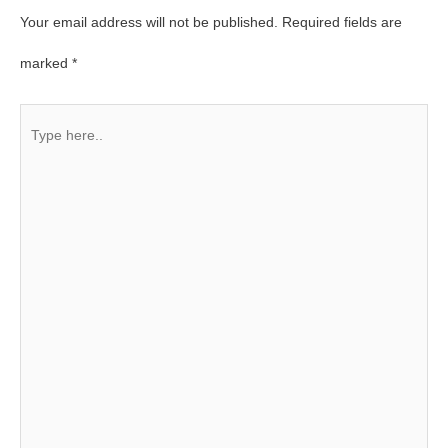
Your email address will not be published.
Required fields are
marked
*
Type
here..