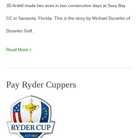
JD Ardell made two aces in two consecutive days at Sara Bay
CC in Sarasota, Florida. This is the story by Michael Duranko of
Duranko Golf.
Read More »
Pay Ryder Cuppers
Pay
Ryder
Cuppers