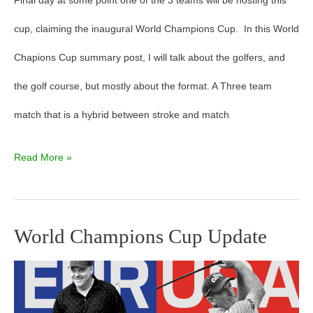
Final day at some point one of the 3 teams will be hosting this
cup, claiming the inaugural World Champions Cup. In this World
Chapions Cup summary post, I will talk about the golfers, and
the golf course, but mostly about the format. A Three team
match that is a hybrid between stroke and match
Read More »
World Champions Cup Update
World
Champions
Cup