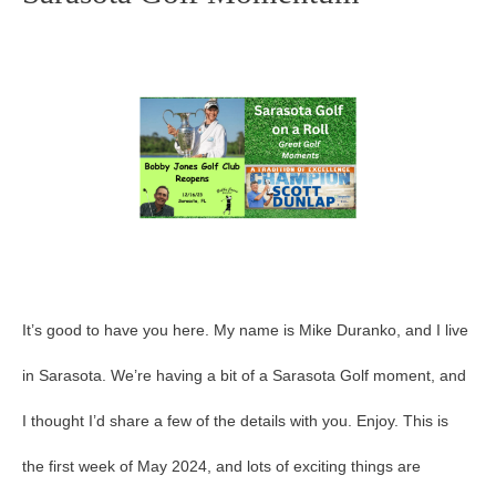
Golf
Momentum
It’s good to have you here. My name is Mike Duranko, and I live
in Sarasota. We’re having a bit of a Sarasota Golf moment, and
I thought I’d share a few of the details with you. Enjoy. This is
the first week of May 2024, and lots of exciting things are