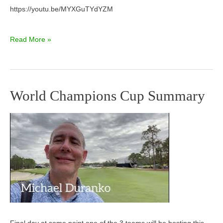
https://youtu.be/MYXGuTYdYZM
Read More »
World Champions Cup Summary
World
Champions
Cup
Summary