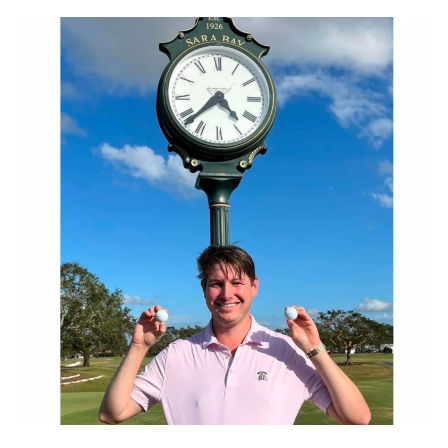
–
Never
before
in
Golf
History