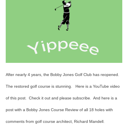
Opens
After nearly 4 years, the Bobby Jones Golf Club has reopened.
The restored golf course is stunning. Here is a YouTube video
of this post. Check it out and please subscribe. And here is a
post with a Bobby Jones Course Review of all 18 holes with
comments from golf course architect, Richard Mandell.