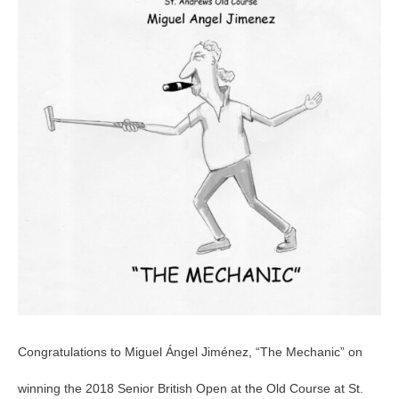
British
Open
Congratulations to Miguel Ángel Jiménez, “The Mechanic” on
winning the 2018 Senior British Open at the Old Course at St.