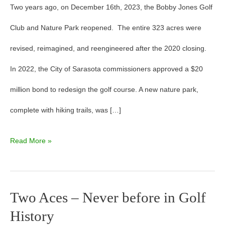
Two years ago, on December 16th, 2023, the Bobby Jones Golf
Club and Nature Park reopened. The entire 323 acres were
revised, reimagined, and reengineered after the 2020 closing.
In 2022, the City of Sarasota commissioners approved a $20
million bond to redesign the golf course. A new nature park,
complete with hiking trails, was […]
Read More »
Two Aces – Never before in Golf
Two
History
Aces