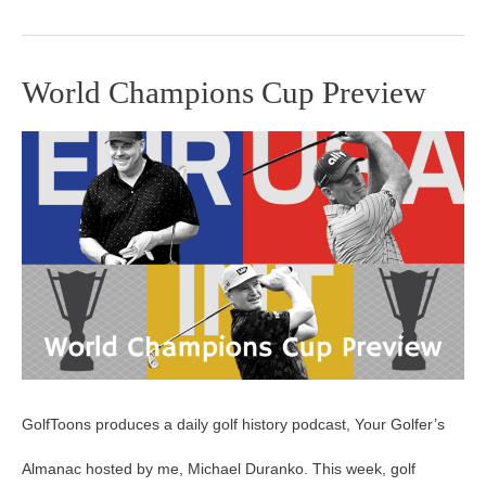
World Champions Cup Preview
World
Champions
Cup
Preview
GolfToons produces a daily golf history podcast, Your Golfer’s
Almanac hosted by me, Michael Duranko. This week, golf