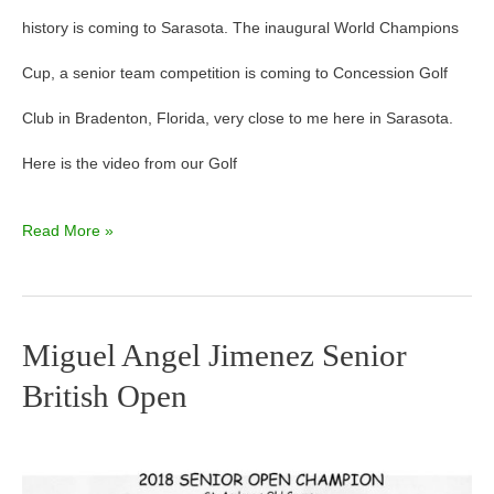
history is coming to Sarasota. The inaugural World Champions
Cup, a senior team competition is coming to Concession Golf
Club in Bradenton, Florida, very close to me here in Sarasota.
Here is the video from our Golf
Read More »
Miguel Angel Jimenez Senior
Miguel
British Open
Angel
Jimenez
Senior