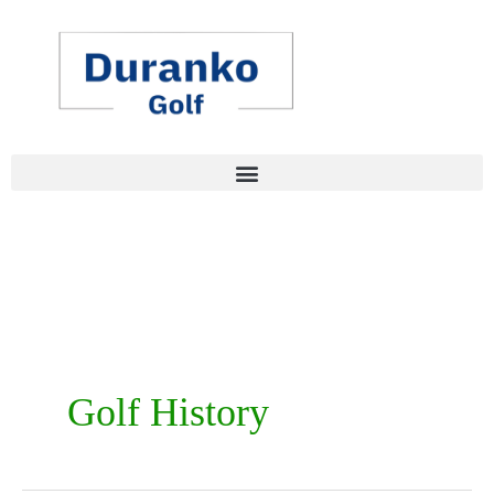
Skip
to
content
Golf History