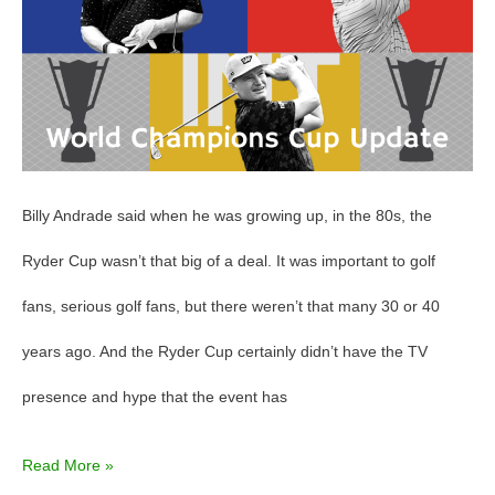
Update
Billy Andrade said when he was growing up, in the 80s, the
Ryder Cup wasn’t that big of a deal. It was important to golf
fans, serious golf fans, but there weren’t that many 30 or 40
years ago. And the Ryder Cup certainly didn’t have the TV
presence and hype that the event has
Read More »