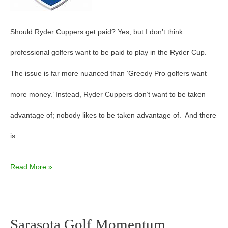
Should Ryder Cuppers get paid? Yes, but I don’t think
professional golfers want to be paid to play in the Ryder Cup.
The issue is far more nuanced than ‘Greedy Pro golfers want
more money.’ Instead, Ryder Cuppers don’t want to be taken
advantage of; nobody likes to be taken advantage of. And there
is
Read More »
Sarasota Golf Momentum
Sarasota