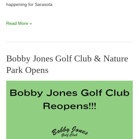
happening for Sarasota
Read More »
Bobby Jones Golf Club & Nature
Bobby
Park Opens
Jones
Golf
Club
&
Nature
Park