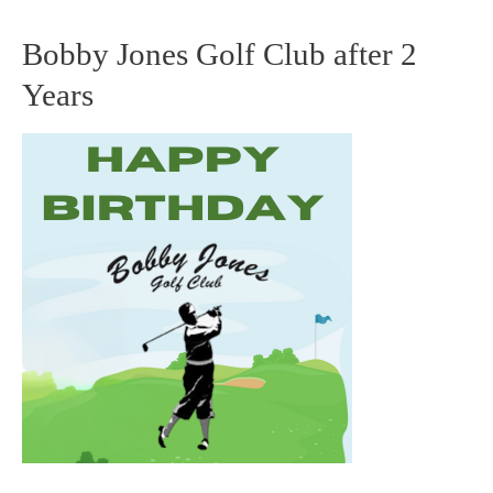
Bobby Jones Golf Club after 2
Bobby
Years
Jones
Golf
Club
after
2
Years