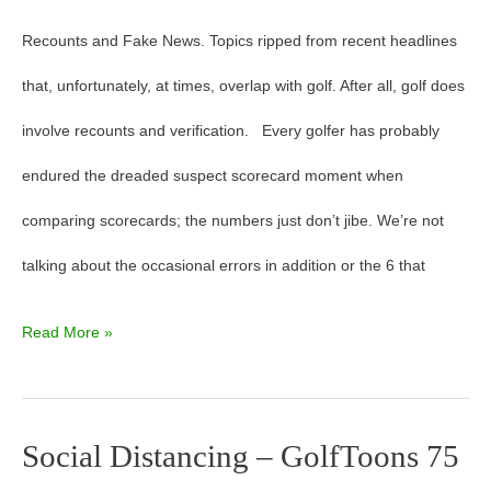
Recounts and Fake News. Topics ripped from recent headlines
that, unfortunately, at times, overlap with golf. After all, golf does
involve recounts and verification. Every golfer has probably
endured the dreaded suspect scorecard moment when
comparing scorecards; the numbers just don’t jibe. We’re not
talking about the occasional errors in addition or the 6 that
Read More »
Social Distancing – GolfToons 75
Social