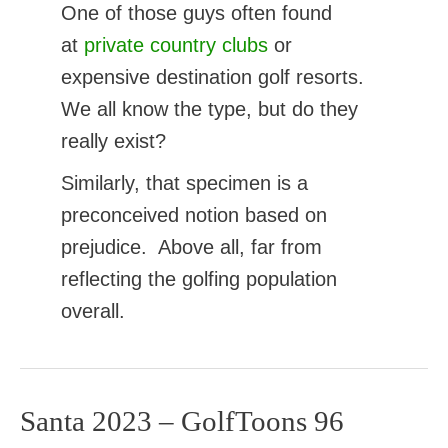
One of those guys often found
at
private country clubs
or
expensive destination golf resorts.
We all know the type, but do they
really exist?
Similarly, that specimen is a
preconceived notion based on
prejudice. Above all, far from
reflecting the golfing population
overall.
Santa 2023 – GolfToons 96
Santa