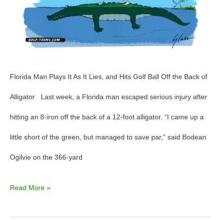
GolfToons
82
Florida Man Plays It As It Lies, and Hits Golf Ball Off the Back of
Alligator Last week, a Florida man escaped serious injury after
hitting an 8-iron off the back of a 12-foot alligator. “I came up a
little short of the green, but managed to save par,” said Bodean
Ogilvie on the 366-yard
Read More »