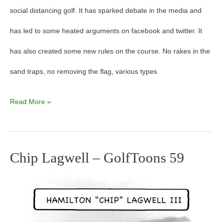
social distancing golf. It has sparked debate in the media and
has led to some heated arguments on facebook and twitter. It
has also created some new rules on the course. No rakes in the
sand traps, no removing the flag, various types
Read More »
Chip Lagwell – GolfToons 59
Chip
Lagwell
–
GolfToons