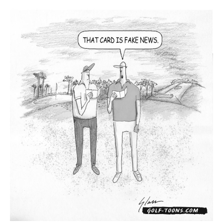
News
–
GolfToons
79