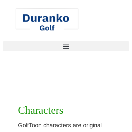
Skip
to
content
Characters
GolfToon characters are original