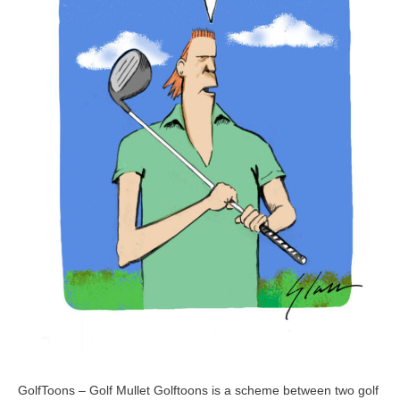
GolfToons – Golf Mullet Golftoons is a scheme between two golf