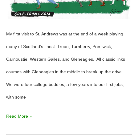
–
GolfToons
83
My first visit to St. Andrews was at the end of a week playing
many of Scotland’s finest: Troon, Turnberry, Prestwick,
Carnoustie, Western Gailes, and Gleneagles. All classic links
courses with Gleneagles in the middle to break up the drive.
We were four college buddies, a few years into our first jobs,
with some
Read More »