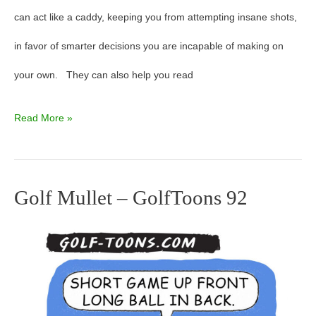
can act like a caddy, keeping you from attempting insane shots,
in favor of smarter decisions you are incapable of making on
your own. They can also help you read
Read More »
Golf Mullet – GolfToons 92
Golf
Mullet
–
GolfToons
92