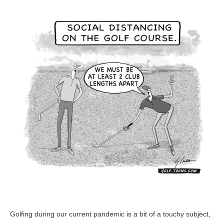
Distancing
–
GolfToons
75
Golfing during our current pandemic is a bit of a touchy subject,