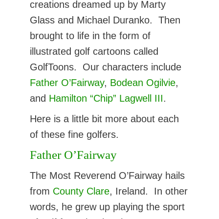
creations dreamed up by Marty
Glass and Michael Duranko. Then
brought to life in the form of
illustrated golf cartoons called
GolfToons. Our characters include
Father O’Fairway
,
Bodean Ogilvie
,
and
Hamilton “Chip” Lagwell III
.
Here is a little bit more about each
of these fine golfers.
Father O’Fairway
The Most Reverend O’Fairway hails
from
County Clare
, Ireland. In other
words, he grew up playing the sport