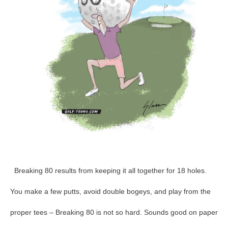
95
Breaking 80 results from keeping it all together for 18 holes.
You make a few putts, avoid double bogeys, and play from the
proper tees – Breaking 80 is not so hard. Sounds good on paper