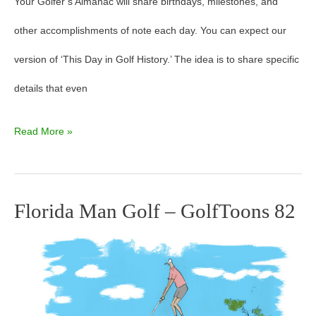
Your Golfer’s Almanac will share birthdays, milestones, and
other accomplishments of note each day. You can expect our
version of ‘This Day in Golf History.’ The idea is to share specific
details that even
Read More »
Florida Man Golf – GolfToons 82
Florida
Man
Golf
–