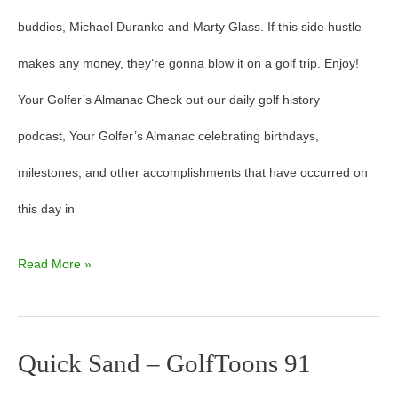
buddies, Michael Duranko and Marty Glass. If this side hustle
makes any money, they‘re gonna blow it on a golf trip. Enjoy!
Your Golfer’s Almanac Check out our daily golf history
podcast, Your Golfer’s Almanac celebrating birthdays,
milestones, and other accomplishments that have occurred on
this day in
Read More »
Quick Sand – GolfToons 91
Quick