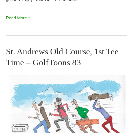
Read More »
St. Andrews Old Course, 1st Tee
St.
Time – GolfToons 83
Andrews
Old
Course,
1st
Tee
Time