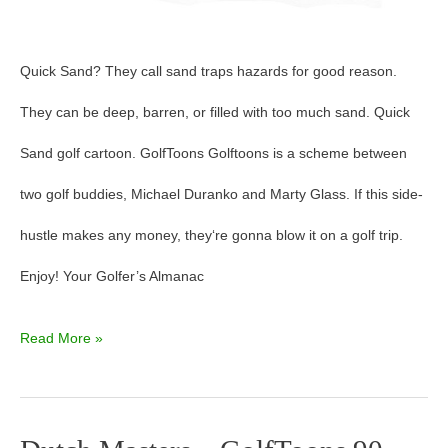
Quick Sand? They call sand traps hazards for good reason.
They can be deep, barren, or filled with too much sand. Quick
Sand golf cartoon. GolfToons Golftoons is a scheme between
two golf buddies, Michael Duranko and Marty Glass. If this side-
hustle makes any money, they‘re gonna blow it on a golf trip.
Enjoy! Your Golfer’s Almanac
Read More »