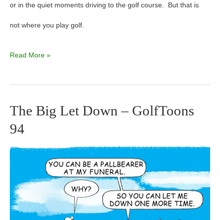
or in the quiet moments driving to the golf course. But that is
not where you play golf.
Read More »
The Big Let Down – GolfToons
The
94
Big
Let
Down
–
GolfToons