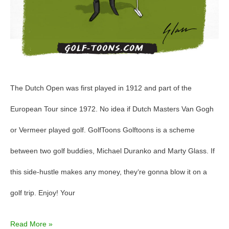
The Dutch Open was first played in 1912 and part of the
European Tour since 1972. No idea if Dutch Masters Van Gogh
or Vermeer played golf. GolfToons Golftoons is a scheme
between two golf buddies, Michael Duranko and Marty Glass. If
this side-hustle makes any money, they‘re gonna blow it on a
golf trip. Enjoy! Your
Read More »