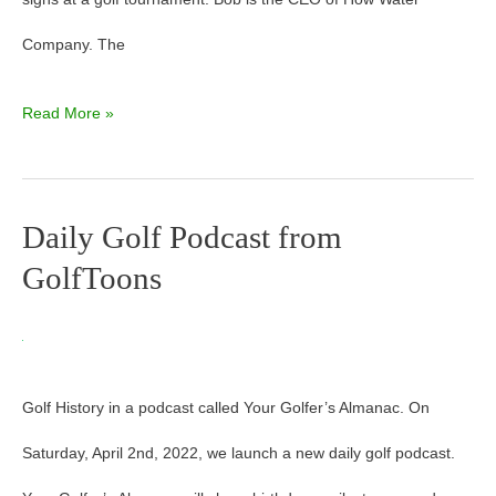
Company. The
Read More »
Daily Golf Podcast from
Daily
GolfToons
Golf
Podcast
from
Golf History in a podcast called Your Golfer’s Almanac. On
GolfToons
Saturday, April 2nd, 2022, we launch a new daily golf podcast.