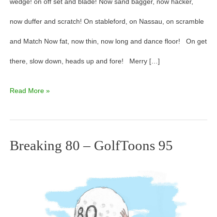
wedge! on off set and blade! Now sand bagger, now hacker,
now duffer and scratch! On stableford, on Nassau, on scramble
and Match Now fat, now thin, now long and dance floor! On get
there, slow down, heads up and fore! Merry […]
Read More »
Breaking 80 – GolfToons 95
Breaking
80
–
GolfToons