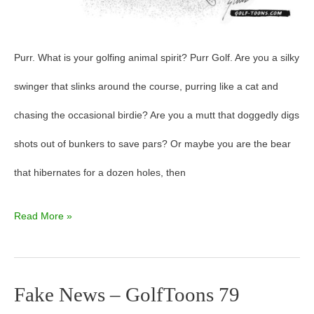
Purr. What is your golfing animal spirit? Purr Golf. Are you a silky
swinger that slinks around the course, purring like a cat and
chasing the occasional birdie? Are you a mutt that doggedly digs
shots out of bunkers to save pars? Or maybe you are the bear
that hibernates for a dozen holes, then
Read More »
Fake News – GolfToons 79
Fake