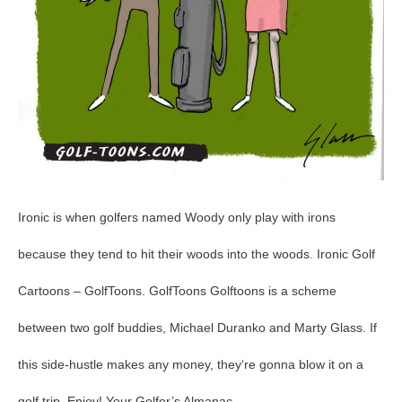
Ironic is when golfers named Woody only play with irons
because they tend to hit their woods into the woods. Ironic Golf
Cartoons – GolfToons. GolfToons Golftoons is a scheme
between two golf buddies, Michael Duranko and Marty Glass. If
this side-hustle makes any money, they‘re gonna blow it on a
golf trip. Enjoy! Your Golfer’s Almanac