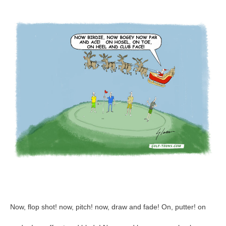
2023
–
GolfToons
96
Now, flop shot! now, pitch! now, draw and fade! On, putter! on