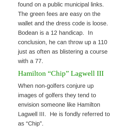
found on a public municipal links.
The green fees are easy on the
wallet and the dress code is loose.
Bodean is a 12 handicap. In
conclusion, he can throw up a 110
just as often as blistering a course
with a 77.
Hamilton “Chip” Lagwell III
When non-golfers conjure up
images of golfers they tend to
envision someone like Hamilton
Lagwell III. He is fondly referred to
as “Chip”.