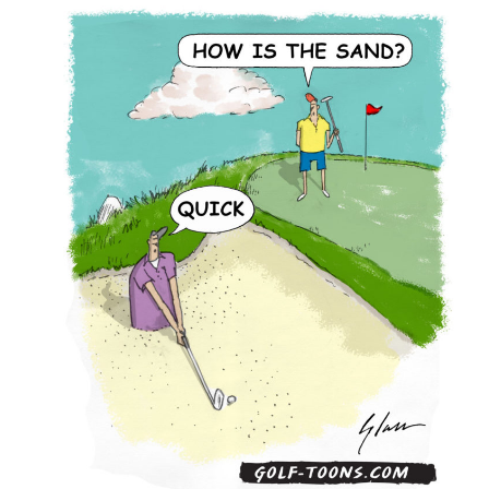
Sand
–
GolfToons
91