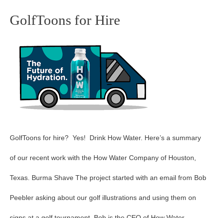
GolfToons for Hire
GolfToons
for
Hire
GolfToons for hire? Yes! Drink How Water. Here’s a summary
of our recent work with the How Water Company of Houston,
Texas. Burma Shave The project started with an email from Bob
Peebler asking about our golf illustrations and using them on
signs at a golf tournament. Bob is the CEO of How Water