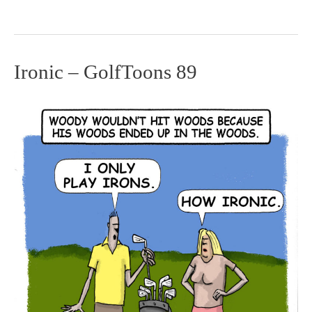
Ironic – GolfToons 89
Ironic
–
GolfToons
89