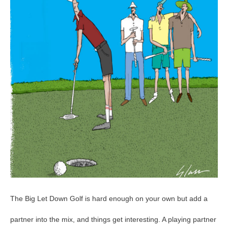
94
The Big Let Down Golf is hard enough on your own but add a
partner into the mix, and things get interesting. A playing partner