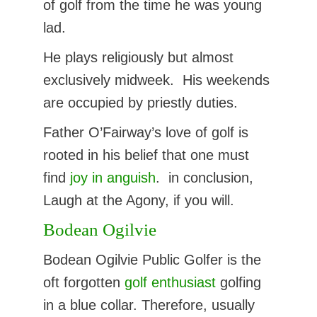
of golf from the time he was young
lad.
He plays religiously but almost
exclusively midweek. His weekends
are occupied by priestly duties.
Father O’Fairway’s love of golf is
rooted in his belief that one must
find
joy in anguish
. in conclusion,
Laugh at the Agony, if you will.
Bodean Ogilvie
Bodean Ogilvie Public Golfer is the
oft forgotten
golf enthusiast
golfing
in a blue collar. Therefore, usually