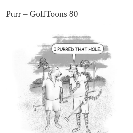
Purr – GolfToons 80
Purr
–
GolfToons
80