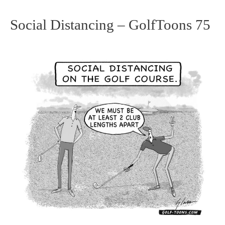
Social Distancing – GolfToons 75
Social
Distancing
–
GolfToons
75