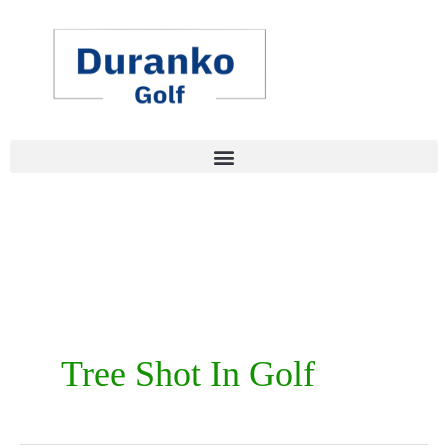
Skip
to
content
Tree Shot In Golf