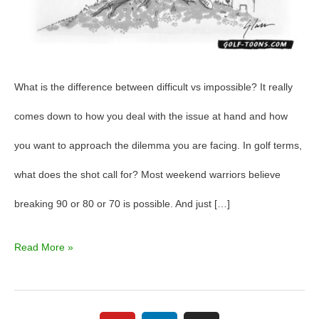
What is the difference between difficult vs impossible? It really
comes down to how you deal with the issue at hand and how
you want to approach the dilemma you are facing. In golf terms,
what does the shot call for? Most weekend warriors believe
breaking 90 or 80 or 70 is possible. And just […]
Read More »