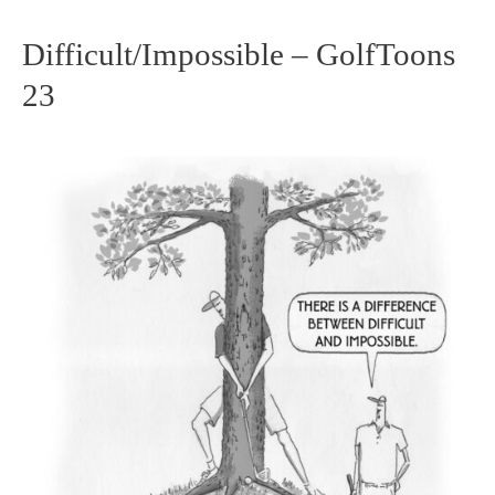
Difficult/Impossible – GolfToons
Difficult/Impossible
23
–
GolfToons
23