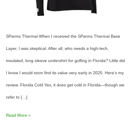
SParms Thermal When I received the SParms Thermal Base
Layer, I was skeptical. After all, who needs a high-tech,
insulated, long-sleeve undershirt for golfing in Florida? Little did
I know I would soon find its value very early in 2025. Here’s my
review. Florida Cold Yes, it does get cold in Florida—though we
refer to […]
Read More »