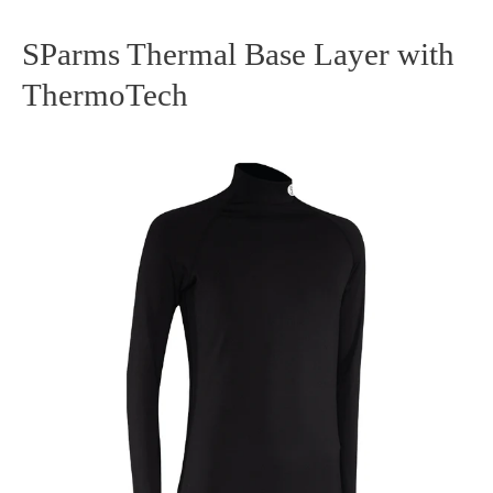
SParms Thermal Base Layer with
SParms
ThermoTech
Thermal
Base
Layer
with
ThermoTech