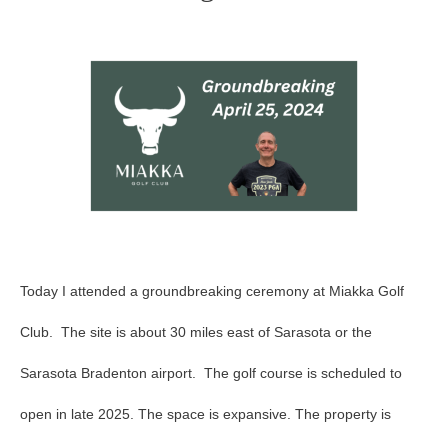
Club
Groundbreaking
Today I attended a groundbreaking ceremony at Miakka Golf
Club. The site is about 30 miles east of Sarasota or the
Sarasota Bradenton airport. The golf course is scheduled to
open in late 2025. The space is expansive. The property is