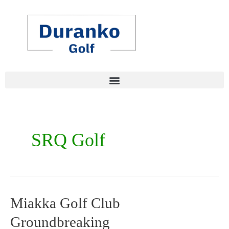
Skip
to
content
SRQ Golf
Miakka Golf Club
Miakka
Groundbreaking
Golf