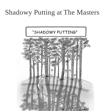
Shadowy Putting at The Masters
Shadowy
Putting
at
The
Masters