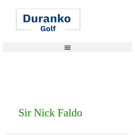
Skip
to
content
Sir Nick Faldo