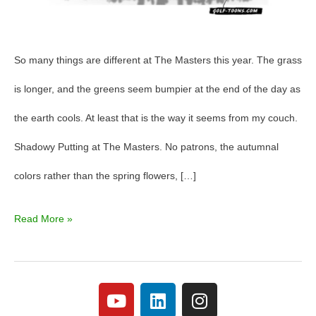
So many things are different at The Masters this year. The grass
is longer, and the greens seem bumpier at the end of the day as
the earth cools. At least that is the way it seems from my couch.
Shadowy Putting at The Masters. No patrons, the autumnal
colors rather than the spring flowers, […]
Read More »
Y
L
I
o
i
n