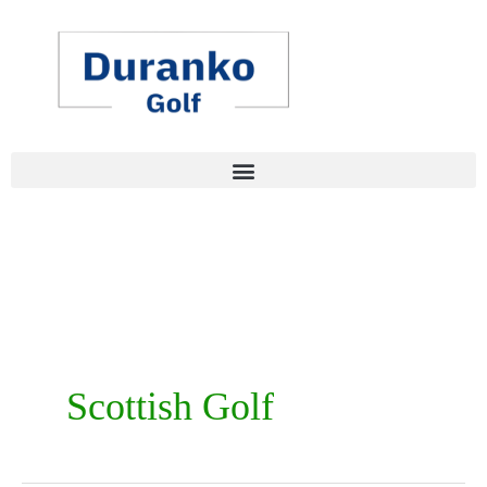
Skip
to
content
Scottish Golf