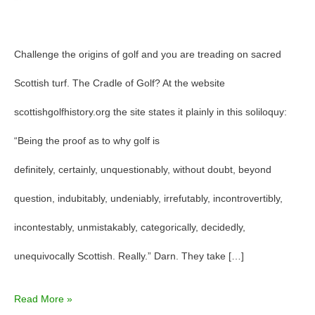
Challenge the origins of golf and you are treading on sacred
Scottish turf. The Cradle of Golf? At the website
scottishgolfhistory.org the site states it plainly in this soliloquy:
“Being the proof as to why golf is
definitely, certainly, unquestionably, without doubt, beyond
question, indubitably, undeniably, irrefutably, incontrovertibly,
incontestably, unmistakably, categorically, decidedly,
unequivocally Scottish. Really.” Darn. They take […]
Read More »