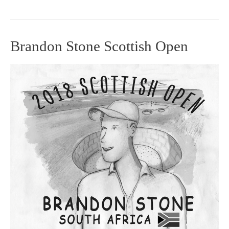
Brandon Stone Scottish Open
Brandon
Stone
Scottish
Open