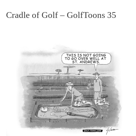
Cradle of Golf – GolfToons 35
Cradle
of
Golf
–
GolfToons
35