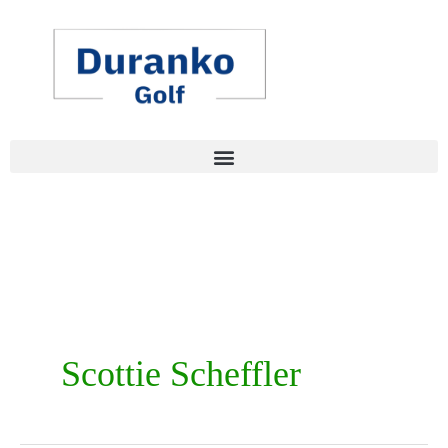
Skip
to
content
Scottie Scheffler