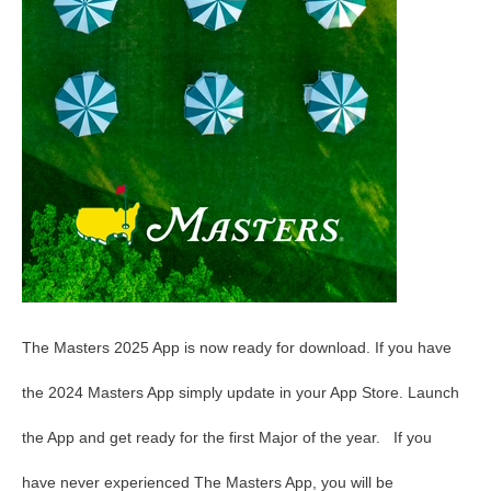
The Masters 2025 App is now ready for download. If you have
the 2024 Masters App simply update in your App Store. Launch
the App and get ready for the first Major of the year. If you
have never experienced The Masters App, you will be