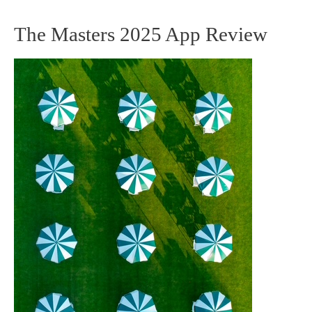
The Masters 2025 App Review
The
Masters
2025
App
Review