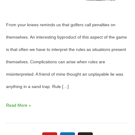
From your knees reminds us that golfers call penalties on
themselves. An interesting byproduct of this aspect of the game
is that often we have to interpret the rules as situations present
themselves. Complications can arise when rules are
misinterpreted. A friend of mine thought an unplayable lie was
anything in a sand trap. Rule […]
Read More »