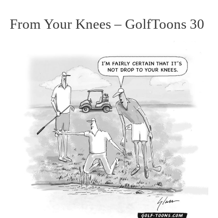
From Your Knees – GolfToons 30
From
Your
Knees
–
GolfToons
30