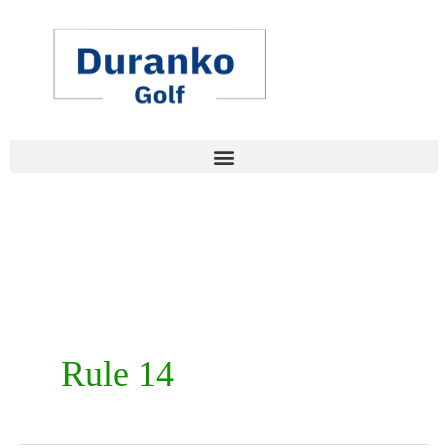
Skip
to
content
Rule 14