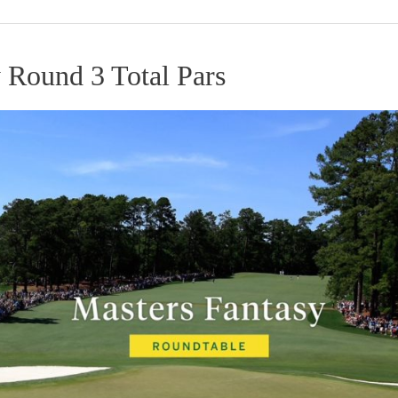
 Round 3 Total Pars