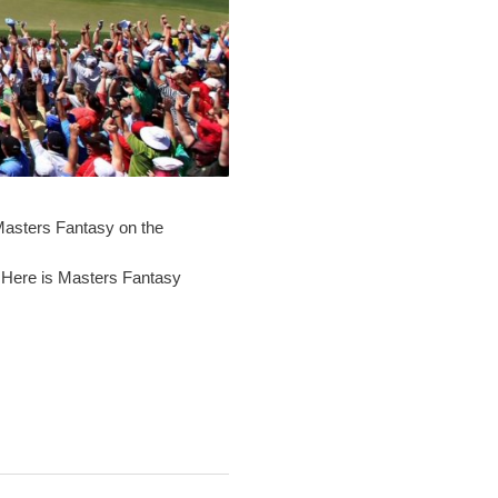
 Masters Fantasy on the
. Here is Masters Fantasy