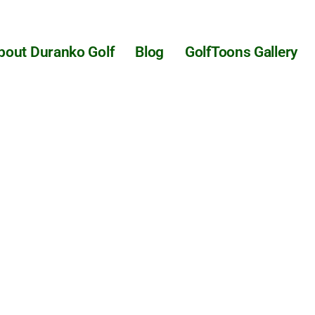
bout Duranko Golf
Blog
GolfToons Gallery