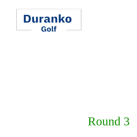
Skip
to
content
Round 3