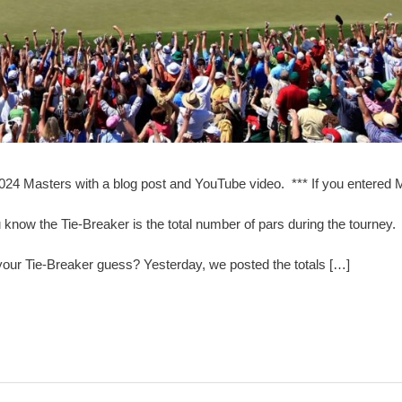
2024 Masters with a blog post and YouTube video. *** If you entered
now the Tie-Breaker is the total number of pars during the tourney
our Tie-Breaker guess? Yesterday, we posted the totals […]