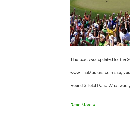
This post was updated for the 
www.TheMasters.com site, you k
Round 3 Total Pars. What was y
Read More »