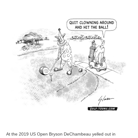
Course
–
GolfToons
33
At the 2019 US Open Bryson DeChambeau yelled out in