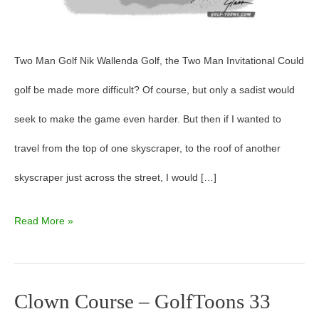
Two Man Golf Nik Wallenda Golf, the Two Man Invitational Could
golf be made more difficult? Of course, but only a sadist would
seek to make the game even harder. But then if I wanted to
travel from the top of one skyscraper, to the roof of another
skyscraper just across the street, I would […]
Read More »
Clown Course – GolfToons 33
Clown