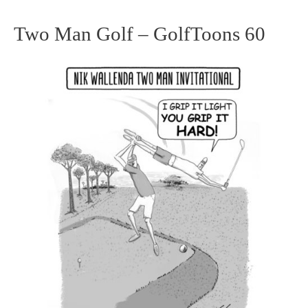
Two Man Golf – GolfToons 60
Two
Man
Golf
–
GolfToons
60