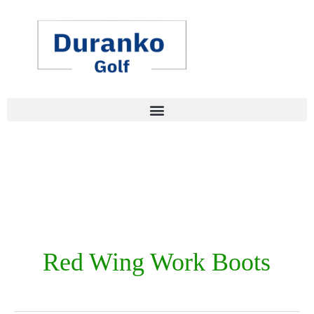
Skip
to
content
Red Wing Work Boots