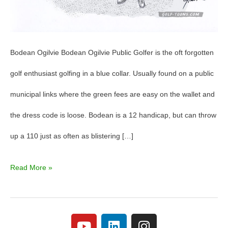
Bodean Ogilvie Bodean Ogilvie Public Golfer is the oft forgotten
golf enthusiast golfing in a blue collar. Usually found on a public
municipal links where the green fees are easy on the wallet and
the dress code is loose. Bodean is a 12 handicap, but can throw
up a 110 just as often as blistering […]
Read More »
Y
L
I