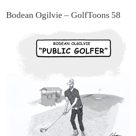
Bodean Ogilvie – GolfToons 58
Bodean
Ogilvie
–
GolfToons
58