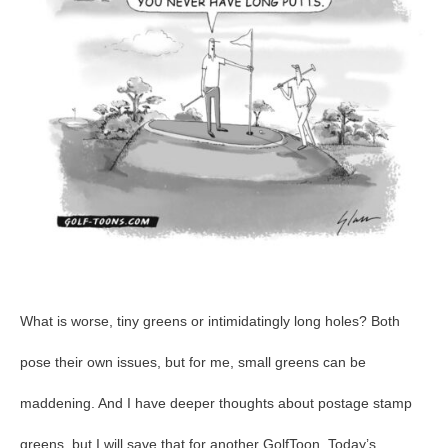
40
What is worse, tiny greens or intimidatingly long holes? Both
pose their own issues, but for me, small greens can be
maddening. And I have deeper thoughts about postage stamp
greens, but I will save that for another GolfToon. Today’s