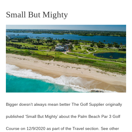
Small But Mighty
Small
But
Mighty
Bigger doesn’t always mean better The Golf Supplier originally
published ‘Small But Mighty’ about the Palm Beach Par 3 Golf
Course on 12/9/2020 as part of the Travel section. See other