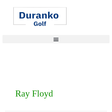
Skip
to
content
Ray Floyd