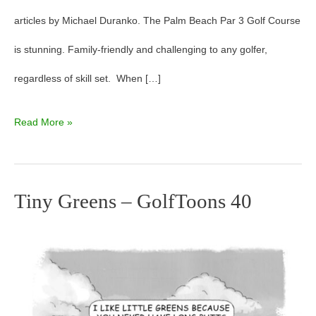
articles by Michael Duranko. The Palm Beach Par 3 Golf Course
is stunning. Family-friendly and challenging to any golfer,
regardless of skill set. When […]
Read More »
Tiny Greens – GolfToons 40
Tiny
Greens
–
GolfToons