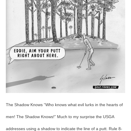
GolfToons
18
The Shadow Knows “Who knows what evil lurks in the hearts of
men! The Shadow Knows!” Much to my surprise the USGA
addresses using a shadow to indicate the line of a putt. Rule 8-