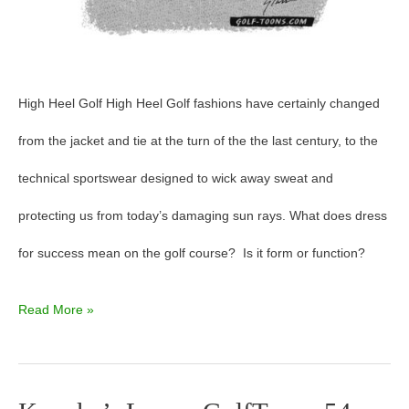
High Heel Golf High Heel Golf fashions have certainly changed
from the jacket and tie at the turn of the the last century, to the
technical sportswear designed to wick away sweat and
protecting us from today’s damaging sun rays. What does dress
for success mean on the golf course? Is it form or function?
Read More »