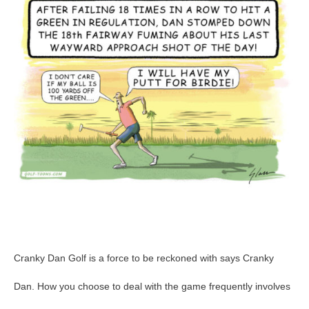
GolfToons
67
Cranky Dan Golf is a force to be reckoned with says Cranky
Dan. How you choose to deal with the game frequently involves