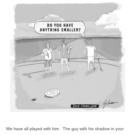
–
GolfToons
25
We have all played with him. The guy with his shadow in your