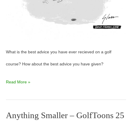
What is the best advice you have ever recieved on a golf
course? How about the best advice you have given?
Read More »
Anything Smaller – GolfToons 25
Anything
Smaller