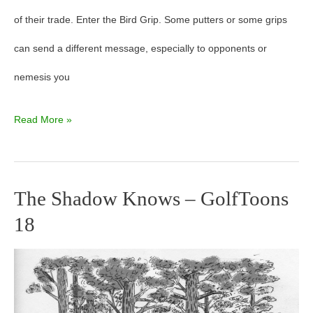
of their trade. Enter the Bird Grip. Some putters or some grips
can send a different message, especially to opponents or
nemesis you
Read More »
The Shadow Knows – GolfToons
The
18
Shadow
Knows
–