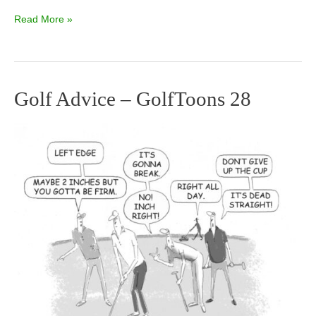
Read More »
Golf Advice – GolfToons 28
Golf
Advice
–
GolfToons
28