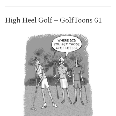
High Heel Golf – GolfToons 61
High
Heel
Golf
–
GolfToons
61