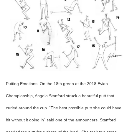
Putting Emotions. On the 18th green at the 2018 Evian
Championship, Angela Stanford struck a beautiful putt that
curled around the cup. “The best possible putt she could have
hit without it going in” said one of the announcers. Stanford