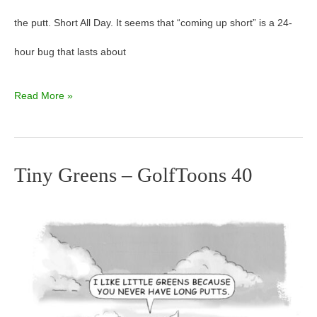
the putt. Short All Day. It seems that “coming up short” is a 24-
hour bug that lasts about
Read More »
Tiny Greens – GolfToons 40
Tiny
Greens
–
GolfToons
40