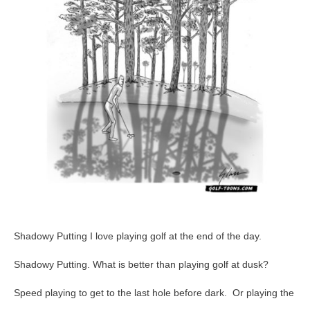
63
Shadowy Putting I love playing golf at the end of the day.
Shadowy Putting. What is better than playing golf at dusk?
Speed playing to get to the last hole before dark. Or playing the