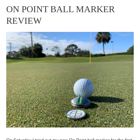
ON POINT BALL MARKER
ON
REVIEW
POINT
BALL
MARKER
REVIEW