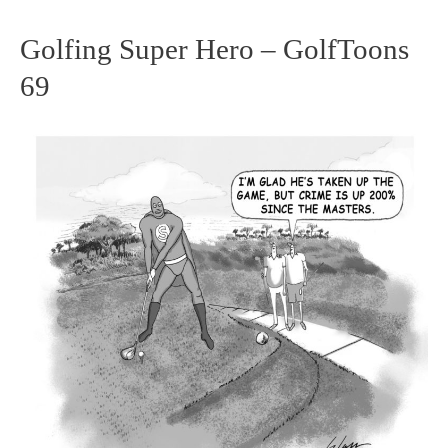
Golfing Super Hero – GolfToons
Golfing
69
Super
Hero
–
GolfToons
69