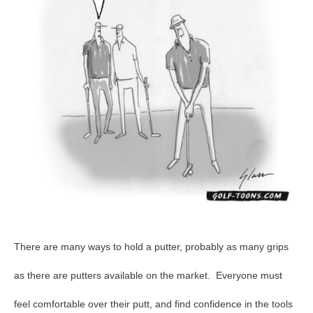
21
There are many ways to hold a putter, probably as many grips
as there are putters available on the market. Everyone must
feel comfortable over their putt, and find confidence in the tools