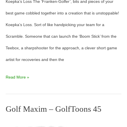
Koepka’s Loss The ‘Franken-Golfer’, bits and pieces of your
best game cobbled together into a creation that is unstoppable!
Koepka’s Loss. Sort of like handpicking your team for a
Scramble. Someone that can launch the ‘Boom Stick’ from the
Teebox, a sharpshooter for the approach, a clever short game
artist for recoveries and then the
Read More »
Golf Maxim – GolfToons 45
Golf
Maxim