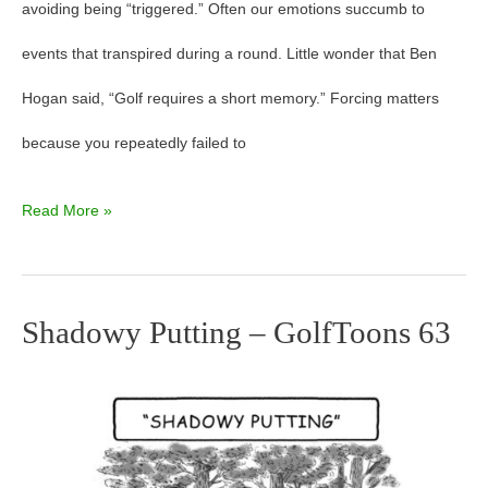
avoiding being “triggered.” Often our emotions succumb to
events that transpired during a round. Little wonder that Ben
Hogan said, “Golf requires a short memory.” Forcing matters
because you repeatedly failed to
Read More »
Shadowy Putting – GolfToons 63
Shadowy
Putting
–
GolfToons