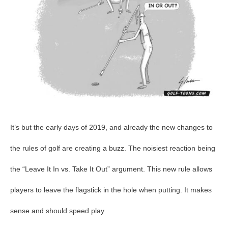
It’s but the early days of 2019, and already the new changes to
the rules of golf are creating a buzz. The noisiest reaction being
the “Leave It In vs. Take It Out” argument. This new rule allows
players to leave the flagstick in the hole when putting. It makes
sense and should speed play