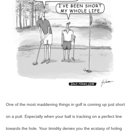
GolfToons
42
One of the most maddening things in golf is coming up just short
on a putt. Especially when your ball is tracking on a perfect line
towards the hole. Your timidity denies you the ecstasy of holing