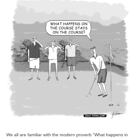
–
GolfToons
45
We all are familiar with the modern proverb “What happens in