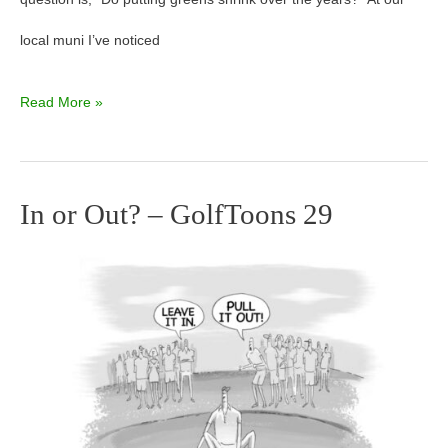
local muni I’ve noticed
Read More »
In or Out? – GolfToons 29
In
or
Out?
–
GolfToons
29