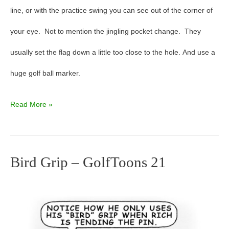
line, or with the practice swing you can see out of the corner of
your eye. Not to mention the jingling pocket change. They
usually set the flag down a little too close to the hole. And use a
huge golf ball marker.
Read More »
Bird Grip – GolfToons 21
Bird
Grip
–
GolfToons