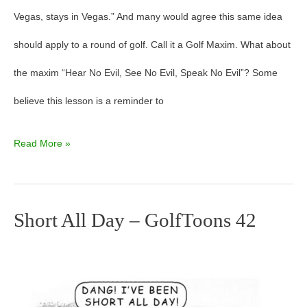
Vegas, stays in Vegas.” And many would agree this same idea
should apply to a round of golf. Call it a Golf Maxim. What about
the maxim “Hear No Evil, See No Evil, Speak No Evil”? Some
believe this lesson is a reminder to
Read More »
Short All Day – GolfToons 42
Short
All
Day
–