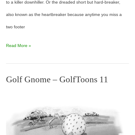
to a killer downhiller. Or the dreaded short but hard-breaker,
13
also known as the heartbreaker because anytime you miss a
two footer
Read More »
Golf Gnome – GolfToons 11
Golf
Gnome
–
GolfToons
11