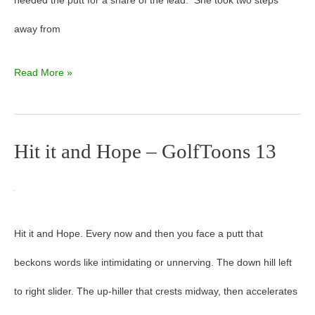
needed the putt for a share of the lead. She took two steps
away from
Read More »
Hit it and Hope – GolfToons 13
Hit
it
and
Hit it and Hope. Every now and then you face a putt that
Hope
beckons words like intimidating or unnerving. The down hill left
–
to right slider. The up-hiller that crests midway, then accelerates
GolfToons