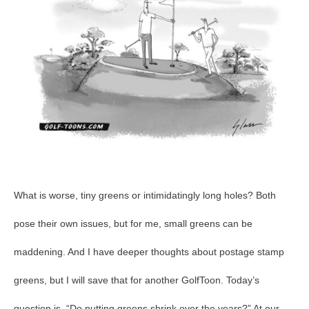
What is worse, tiny greens or intimidatingly long holes? Both
pose their own issues, but for me, small greens can be
maddening. And I have deeper thoughts about postage stamp
greens, but I will save that for another GolfToon. Today’s
question is, “Do putting greens shrink over the years?” At our