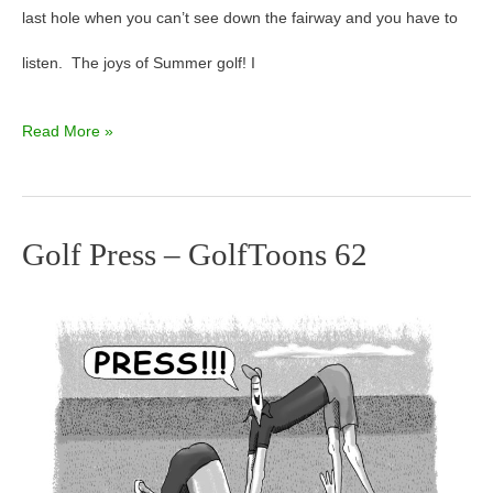
last hole when you can’t see down the fairway and you have to
listen. The joys of Summer golf! I
Read More »
Golf Press – GolfToons 62
Golf
Press
–
GolfToons
62