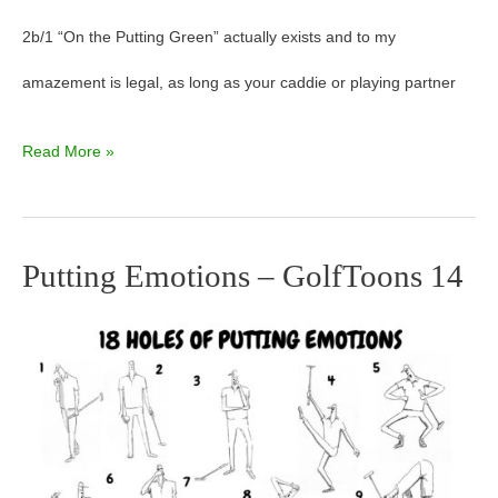
2b/1 “On the Putting Green” actually exists and to my
amazement is legal, as long as your caddie or playing partner
Read More »
Putting Emotions – GolfToons 14
Putting
Emotions
–
GolfToons
14