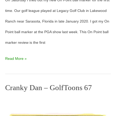
On Saturday I tried out my new On Point ball marker for the first
time. Our golf league played at Legacy Golf Club in Lakewood
Ranch near Sarasota, Florida in late January 2020. I got my On
Point ball marker at the PGA show last week. This On Point ball
marker review is the first
Read More »
Cranky Dan – GolfToons 67
Cranky
Dan
–