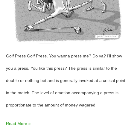
Golf Press Golf Press. You wanna press me? Do ya? I’ll show
you a press. You like this press? The press is similar to the
double or nothing bet and is generally invoked at a critical point
in the match. The level of emotion accompanying a press is
proportionate to the amount of money wagered.
Read More »