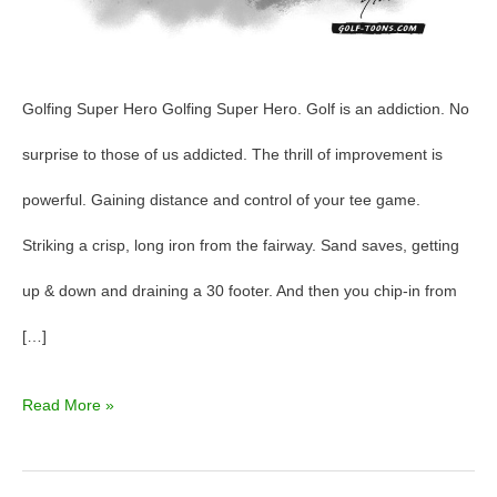
Golfing Super Hero Golfing Super Hero. Golf is an addiction. No
surprise to those of us addicted. The thrill of improvement is
powerful. Gaining distance and control of your tee game.
Striking a crisp, long iron from the fairway. Sand saves, getting
up & down and draining a 30 footer. And then you chip-in from
[…]
Read More »