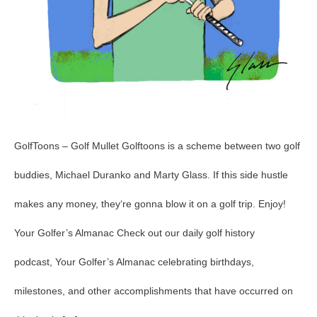
GolfToons – Golf Mullet Golftoons is a scheme between two golf
buddies, Michael Duranko and Marty Glass. If this side hustle
makes any money, they‘re gonna blow it on a golf trip. Enjoy!
Your Golfer’s Almanac Check out our daily golf history
podcast, Your Golfer’s Almanac celebrating birthdays,
milestones, and other accomplishments that have occurred on