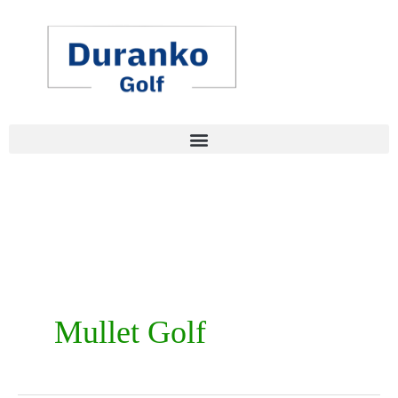
Skip
to
content
Mullet Golf