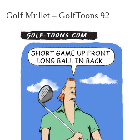
Golf Mullet – GolfToons 92
Golf
Mullet
–
GolfToons
92