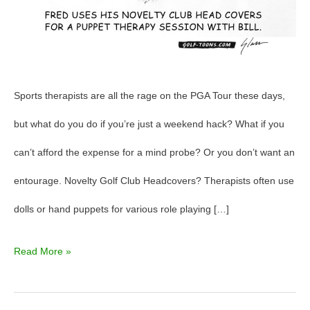
Sports therapists are all the rage on the PGA Tour these days,
but what do you do if you’re just a weekend hack? What if you
can’t afford the expense for a mind probe? Or you don’t want an
entourage. Novelty Golf Club Headcovers? Therapists often use
dolls or hand puppets for various role playing […]
Read More »