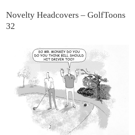
Novelty Headcovers – GolfToons
Novelty
32
Headcovers
–
GolfToons
32