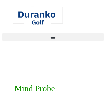
Skip
to
content
Mind Probe