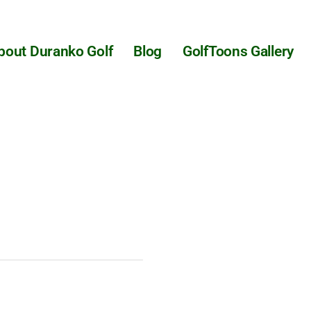
bout Duranko Golf
Blog
GolfToons Gallery