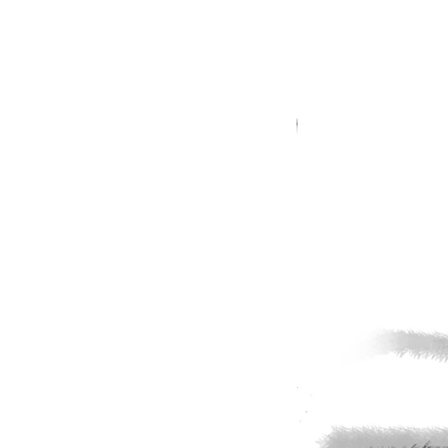
Shot
–
GolfToons
46