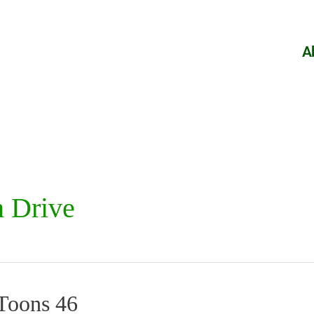
A
 Drive
fToons 46