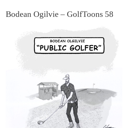
Bodean Ogilvie – GolfToons 58
Bodean
Ogilvie
–
GolfToons
58