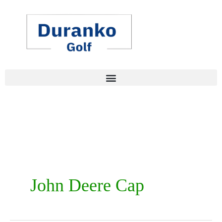
Skip
to
content
John Deere Cap