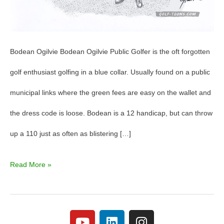
Bodean Ogilvie Bodean Ogilvie Public Golfer is the oft forgotten
golf enthusiast golfing in a blue collar. Usually found on a public
municipal links where the green fees are easy on the wallet and
the dress code is loose. Bodean is a 12 handicap, but can throw
up a 110 just as often as blistering […]
Read More »
Y
L
I