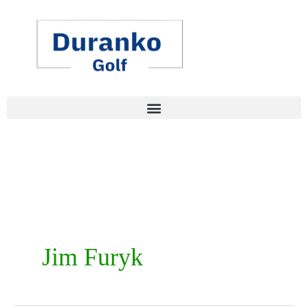
Skip
to
content
Jim Furyk