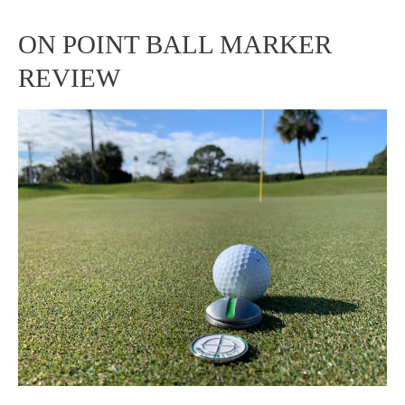
ON POINT BALL MARKER
ON
REVIEW
POINT
BALL
MARKER
REVIEW