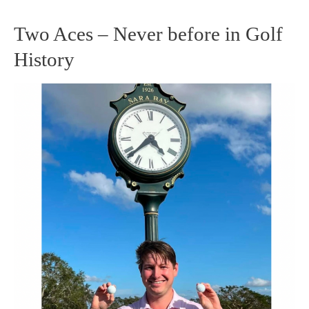
Two Aces – Never before in Golf
Two
History
Aces
–
Never
before
in
Golf
History