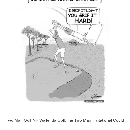
Golf
–
GolfToons
60
Two Man Golf Nik Wallenda Golf, the Two Man Invitational Could