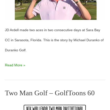
JD Ardell made two aces in two consecutive days at Sara Bay
CC in Sarasota, Florida. This is the story by Michael Duranko of
Duranko Golf.
Read More »
Two Man Golf – GolfToons 60
Two
Man