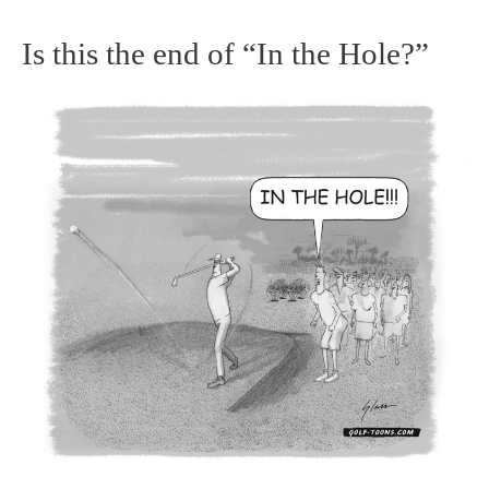
Is this the end of “In the Hole?”
Is
this
the
end
of
“In
the
Hole?”