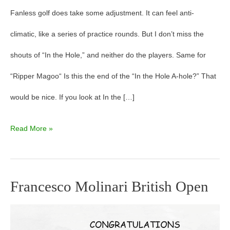
Fanless golf does take some adjustment. It can feel anti-
climatic, like a series of practice rounds. But I don’t miss the
shouts of “In the Hole,” and neither do the players. Same for
“Ripper Magoo“ Is this the end of the “In the Hole A-hole?” That
would be nice. If you look at In the […]
Read More »
Francesco Molinari British Open
Francesco
Molinari
British