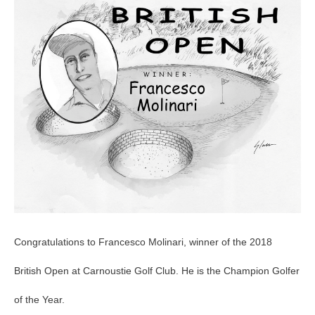
Open
Congratulations to Francesco Molinari, winner of the 2018
British Open at Carnoustie Golf Club. He is the Champion Golfer
of the Year.