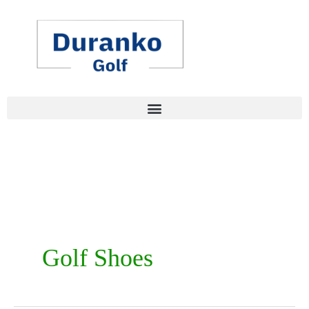
Skip
to
content
Golf Shoes