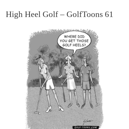
High Heel Golf – GolfToons 61
High
Heel
Golf
–
GolfToons
61