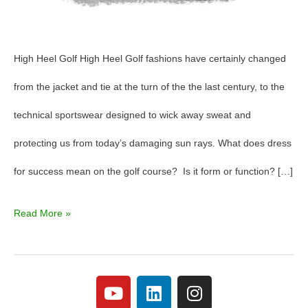
High Heel Golf High Heel Golf fashions have certainly changed
from the jacket and tie at the turn of the the last century, to the
technical sportswear designed to wick away sweat and
protecting us from today’s damaging sun rays. What does dress
for success mean on the golf course? Is it form or function? […]
Read More »
Y
L
I
o
i
n