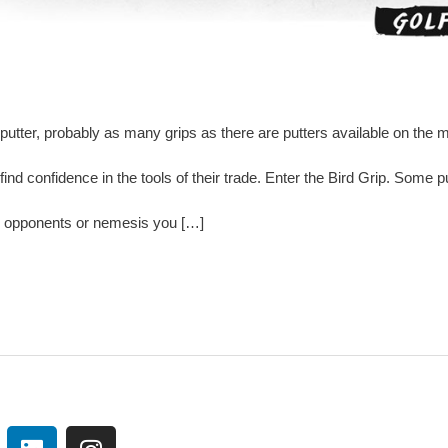
utter, probably as many grips as there are putters available on the
 find confidence in the tools of their trade. Enter the Bird Grip. Some
to opponents or nemesis you […]
L
I