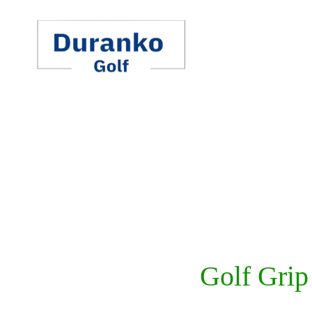
Skip
to
content
Golf Grip