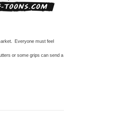
 market. Everyone must feel
 putters or some grips can send a