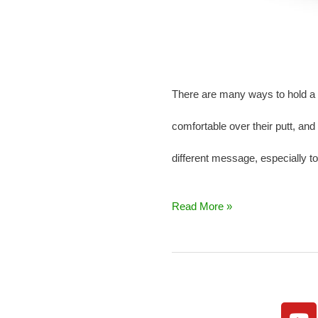
There are many ways to hold a p
comfortable over their putt, and
different message, especially 
Read More »
Y