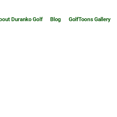
bout Duranko Golf
Blog
GolfToons Gallery