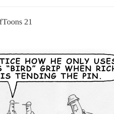
lfToons 21