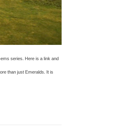
ems series. Here is a link and
re than just Emeralds. It is