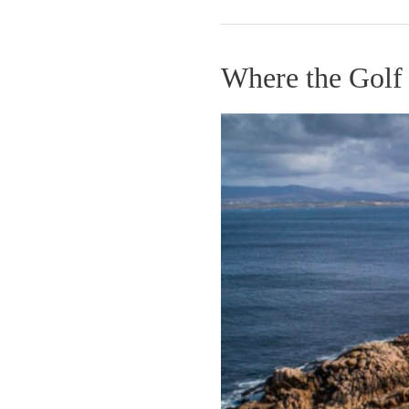
Where the Golf
Where
the
Golf
Gods
Relax