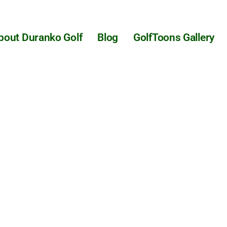
bout Duranko Golf
Blog
GolfToons Gallery