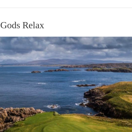
 Gods Relax