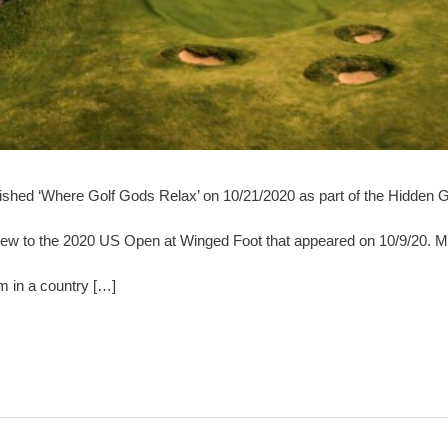
blished ‘Where Golf Gods Relax’ on 10/21/2020 as part of the Hidden G
eview to the 2020 US Open at Winged Foot that appeared on 10/9/20. Mo
em in a country […]