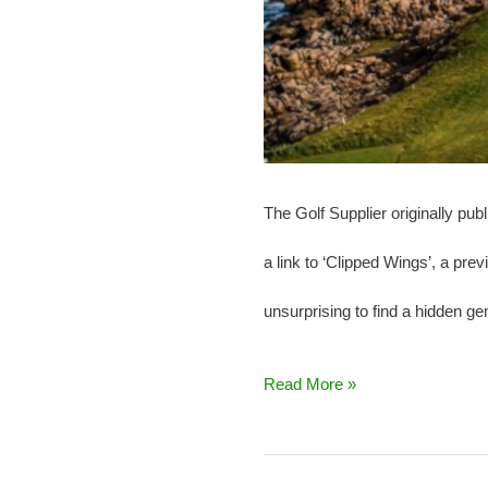
The Golf Supplier originally pu
a link to ‘Clipped Wings’, a pr
unsurprising to find a hidden g
Read More »