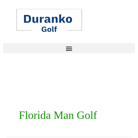
Skip
to
content
Florida Man Golf