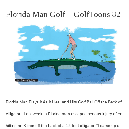
Florida Man Golf – GolfToons 82
Florida
Man
Golf
–
GolfToons
82
Florida Man Plays It As It Lies, and Hits Golf Ball Off the Back of
Alligator Last week, a Florida man escaped serious injury after
hitting an 8-iron off the back of a 12-foot alligator. “I came up a