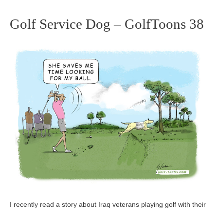
Golf Service Dog – GolfToons 38
Golf
Service
Dog
–
GolfToons
38
I recently read a story about Iraq veterans playing golf with their