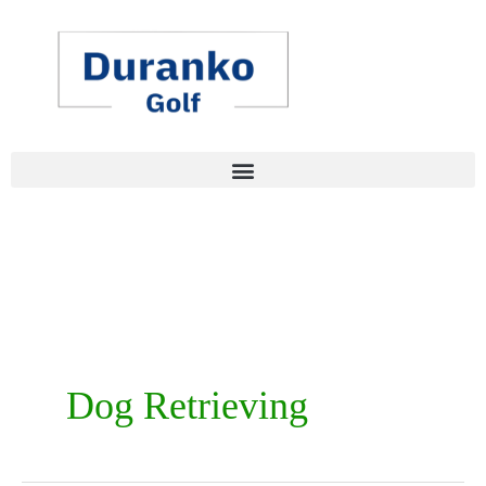
Skip
to
content
Dog Retrieving