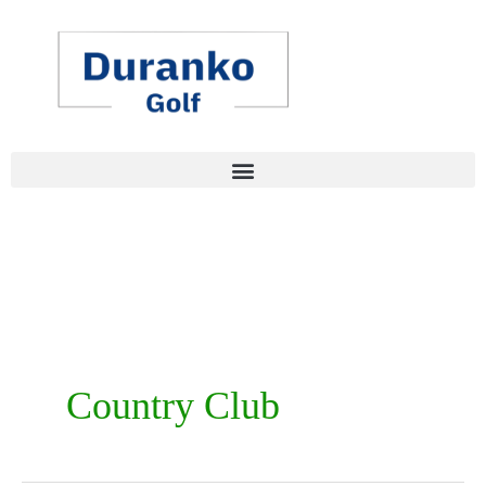
Skip
to
content
Country Club