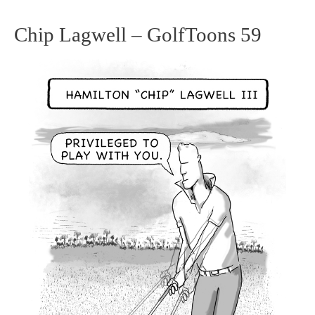
Chip Lagwell – GolfToons 59
Chip
Lagwell
–
GolfToons
59