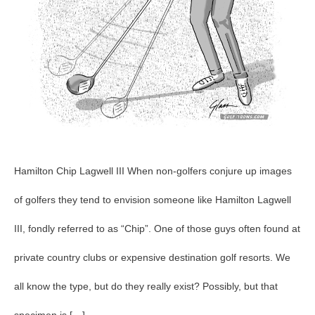
Hamilton Chip Lagwell III When non-golfers conjure up images
of golfers they tend to envision someone like Hamilton Lagwell
III, fondly referred to as “Chip”. One of those guys often found at
private country clubs or expensive destination golf resorts. We
all know the type, but do they really exist? Possibly, but that