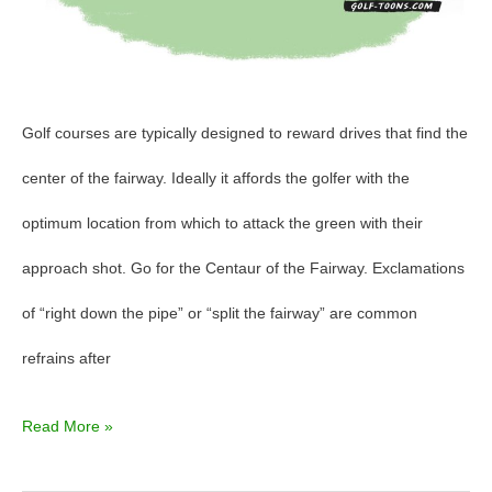
Golf courses are typically designed to reward drives that find the
center of the fairway. Ideally it affords the golfer with the
optimum location from which to attack the green with their
approach shot. Go for the Centaur of the Fairway. Exclamations
of “right down the pipe” or “split the fairway” are common
refrains after
Read More »