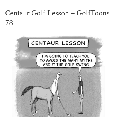
Centaur Golf Lesson – GolfToons
Centaur
78
Golf
Lesson
–
GolfToons
78