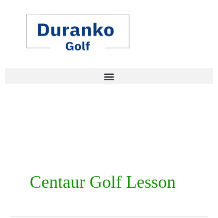
Skip
to
content
Centaur Golf Lesson