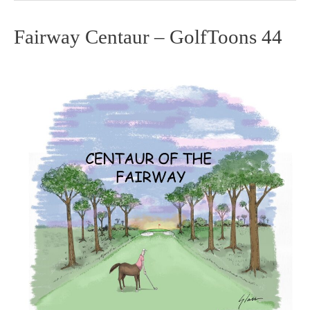
Fairway Centaur – GolfToons 44
Fairway
Centaur
–
GolfToons
44