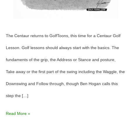
The Centaur returns to GolfToons, this time for a Centaur Golf
Lesson. Golf lessons should always start with the basics. The
fundaments of the grip, the Address or Stance and posture,
Take away or the first part of the swing including the Waggle, the
Downswing and Follow through, though Ben Hogan calls this
step the […]
Read More »