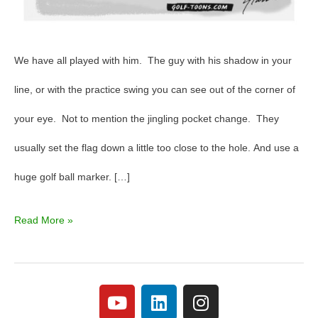
We have all played with him. The guy with his shadow in your
line, or with the practice swing you can see out of the corner of
your eye. Not to mention the jingling pocket change. They
usually set the flag down a little too close to the hole. And use a
huge golf ball marker. […]
Read More »
Y
L
I
o
i
n