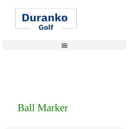
Skip
to
content
Ball Marker