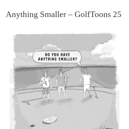
Anything Smaller – GolfToons 25
Anything
Smaller
–
GolfToons
25