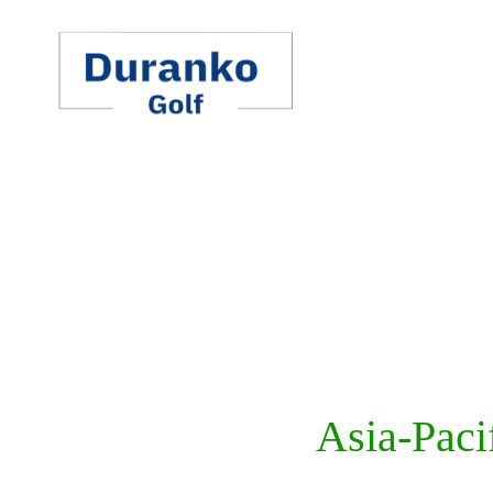
Skip
to
content
Asia-Paci