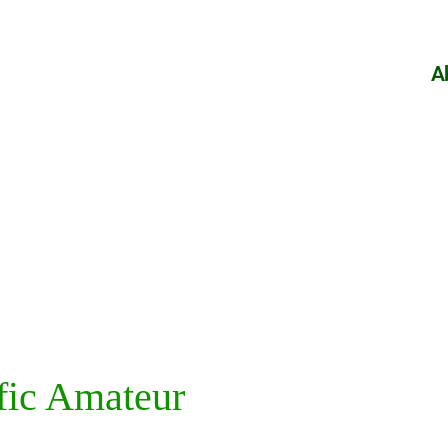
A
fic Amateur