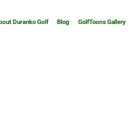
bout Duranko Golf
Blog
GolfToons Gallery