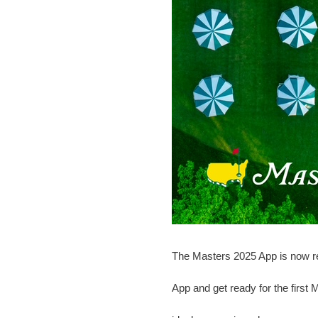
The Masters 2025 App is now re
App and get ready for the first