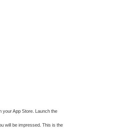
n your App Store. Launch the
u will be impressed. This is the