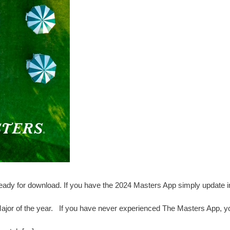
ady for download. If you have the 2024 Masters App simply update i
 Major of the year. If you have never experienced The Masters App, yo