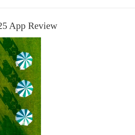
25 App Review