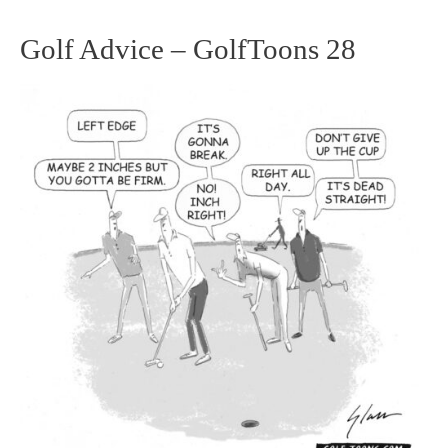
Golf Advice – GolfToons 28
Golf
Advice
–
GolfToons
28