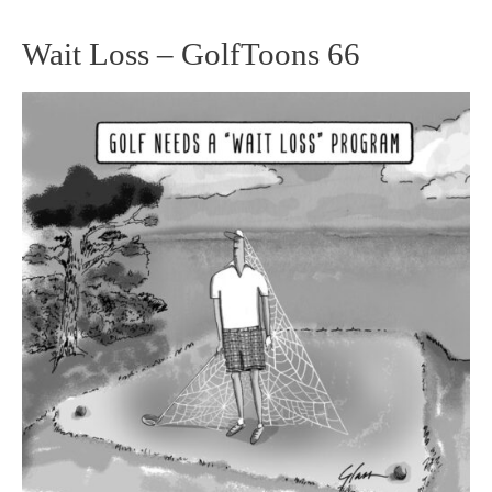
Wait Loss – GolfToons 66
Wait
Loss
–
GolfToons
66