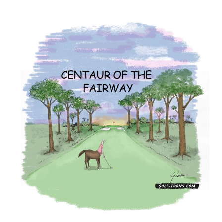
Centaur
–
GolfToons
44