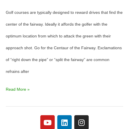
Golf courses are typically designed to reward drives that find the
center of the fairway. Ideally it affords the golfer with the
optimum location from which to attack the green with their
approach shot. Go for the Centaur of the Fairway. Exclamations
of “right down the pipe” or “split the fairway” are common
refrains after
Read More »
Y
L
I
o
i
n