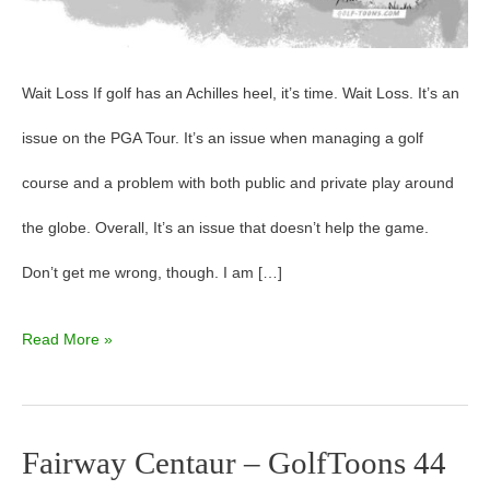
Wait Loss If golf has an Achilles heel, it’s time. Wait Loss. It’s an
issue on the PGA Tour. It’s an issue when managing a golf
course and a problem with both public and private play around
the globe. Overall, It’s an issue that doesn’t help the game.
Don’t get me wrong, though. I am […]
Read More »
Fairway Centaur – GolfToons 44
Fairway