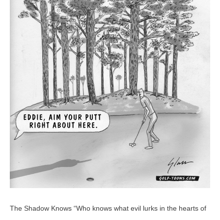
–
GolfToons
18
The Shadow Knows “Who knows what evil lurks in the hearts of