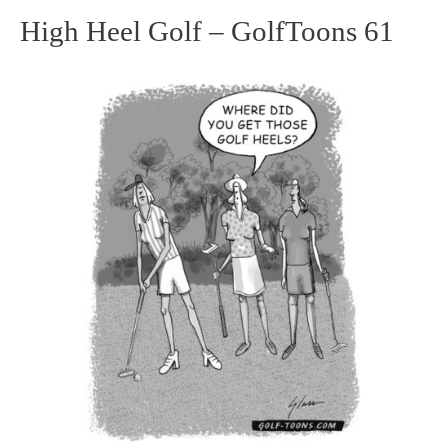
High Heel Golf – GolfToons 61
High
Heel
Golf
–
GolfToons
61