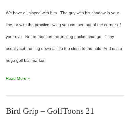
We have all played with him. The guy with his shadow in your
line, or with the practice swing you can see out of the corner of
your eye. Not to mention the jingling pocket change. They
usually set the flag down a little too close to the hole. And use a
huge golf ball marker.
Read More »
Bird Grip – GolfToons 21
Bird
Grip