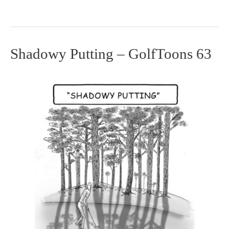
Shadowy Putting – GolfToons 63
Shadowy
Putting
–
GolfToons
63