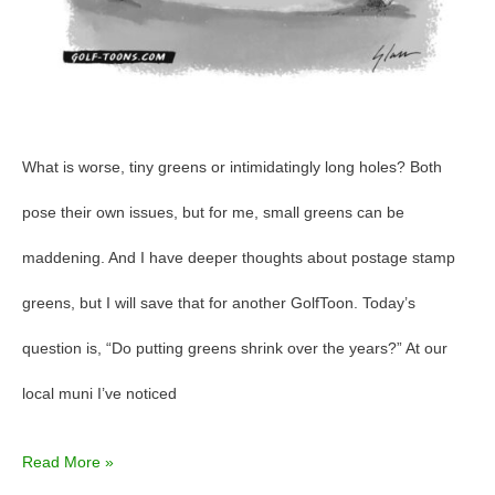
What is worse, tiny greens or intimidatingly long holes? Both
pose their own issues, but for me, small greens can be
maddening. And I have deeper thoughts about postage stamp
greens, but I will save that for another GolfToon. Today’s
question is, “Do putting greens shrink over the years?” At our
local muni I’ve noticed
Read More »