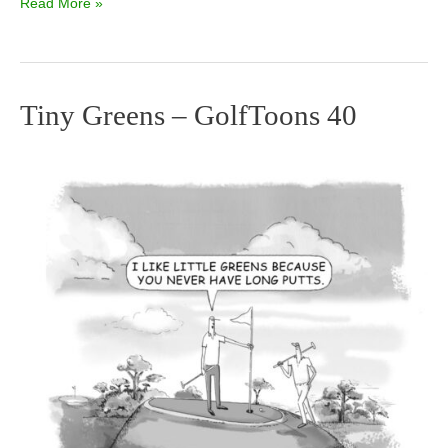
Read More »
Tiny Greens – GolfToons 40
Tiny
Greens
–
GolfToons
40