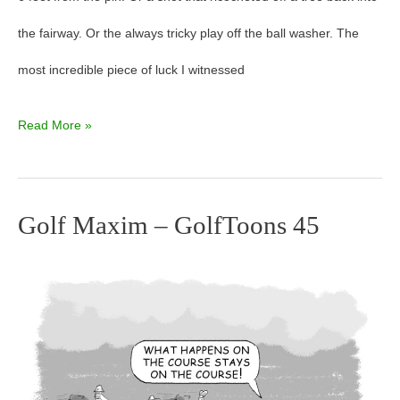
the fairway. Or the always tricky play off the ball washer. The
most incredible piece of luck I witnessed
Read More »
Golf Maxim – GolfToons 45
Golf
Maxim
–
GolfToons
45