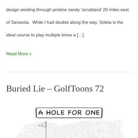
design winding through pristine sandy ‘scrubland’ 20 miles east
of Sarasota. While I had doubts along the way, Soleta is the
ideal course to play multiple times a […]
Read More »
Buried Lie – GolfToons 72
Buried
Lie
–
GolfToons