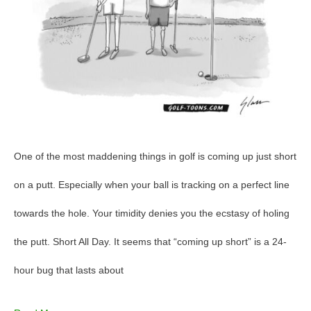
One of the most maddening things in golf is coming up just short
on a putt. Especially when your ball is tracking on a perfect line
towards the hole. Your timidity denies you the ecstasy of holing
the putt. Short All Day. It seems that “coming up short” is a 24-
hour bug that lasts about