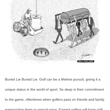
72
Buried Lie Buried Lie. Golf can be a lifetime pursuit, giving it a
unique status in the world of sport. So deep is their commitment
to the game, oftentimes when golfers pass on friends and family
memorialize them in special ways. Famed golfers will have golf