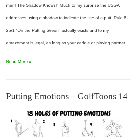
men! The Shadow Knows!” Much to my surprise the USGA
addresses using a shadow to indicate the line of a putt. Rule 8-
2b/1 “On the Putting Green” actually exists and to my
amazement is legal, as long as your caddie or playing partner
Read More »
Putting Emotions – GolfToons 14
Putting
Emotions
–
GolfToons