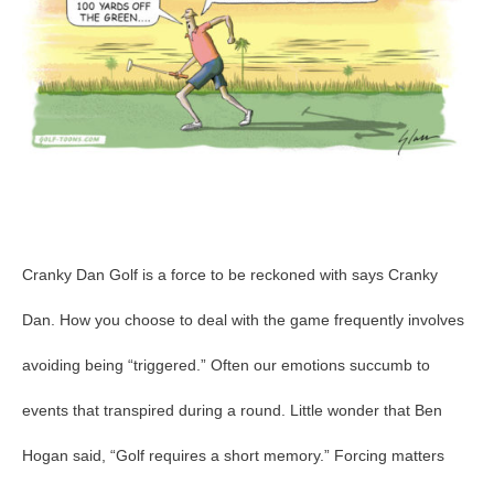
Cranky Dan Golf is a force to be reckoned with says Cranky
Dan. How you choose to deal with the game frequently involves
avoiding being “triggered.” Often our emotions succumb to
events that transpired during a round. Little wonder that Ben
Hogan said, “Golf requires a short memory.” Forcing matters