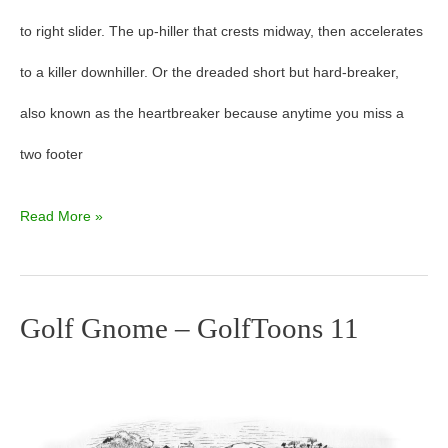
to right slider. The up-hiller that crests midway, then accelerates
GolfToons
to a killer downhiller. Or the dreaded short but hard-breaker,
13
also known as the heartbreaker because anytime you miss a
two footer
Read More »
Golf Gnome – GolfToons 11
Golf
Gnome
–