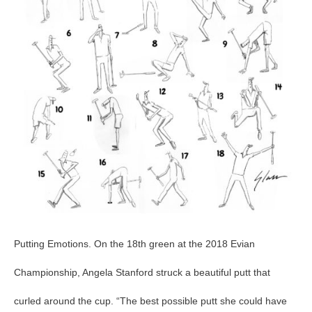
14
Putting Emotions. On the 18th green at the 2018 Evian
Championship, Angela Stanford struck a beautiful putt that
curled around the cup. “The best possible putt she could have