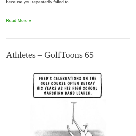
because you repeatedly failed to
Read More »
Athletes – GolfToons 65
Athletes
–
GolfToons
65