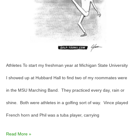
Athletes To start my freshman year at Michigan State University
I showed up at Hubbard Hall to find two of my roommates were
in the MSU Marching Band. They practiced every day, rain or
shine. Both were athletes in a golfing sort of way. Vince played
French horn and Phil was a tuba player, carrying
Read More »