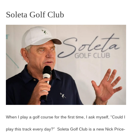
Soleta Golf Club
Soleta
Golf
Club
When I play a golf course for the first time, I ask myself, “Could I
play this track every day?” Soleta Golf Club is a new Nick Price-