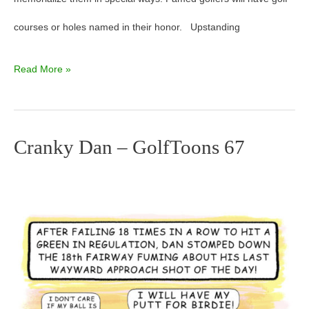
courses or holes named in their honor. Upstanding
Read More »
Cranky Dan – GolfToons 67
Cranky
Dan
–
GolfToons
67