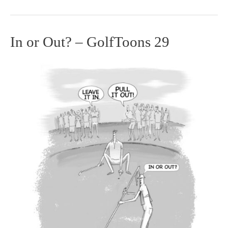
In or Out? – GolfToons 29
In
or
Out?
–
GolfToons
29