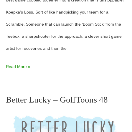
best game cobbled together into a creation that is unstoppable!
Koepka’s Loss. Sort of like handpicking your team for a
Scramble. Someone that can launch the ‘Boom Stick’ from the
Teebox, a sharpshooter for the approach, a clever short game
artist for recoveries and then the
Read More »
Better Lucky – GolfToons 48
Better
Lucky
–