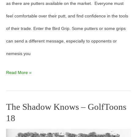
as there are putters available on the market. Everyone must
feel comfortable over their putt, and find confidence in the tools
of their trade. Enter the Bird Grip. Some putters or some grips
can send a different message, especially to opponents or
nemesis you
Read More »
The Shadow Knows – GolfToons
The
18
Shadow
Knows