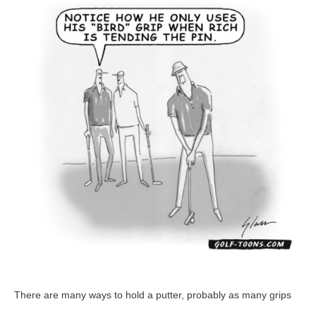
–
GolfToons
21
There are many ways to hold a putter, probably as many grips