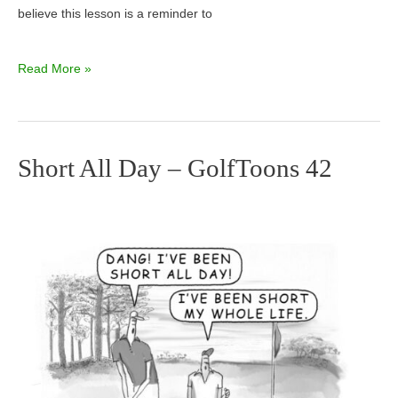
believe this lesson is a reminder to
Read More »
Short All Day – GolfToons 42
Short
All
Day
–
GolfToons
42