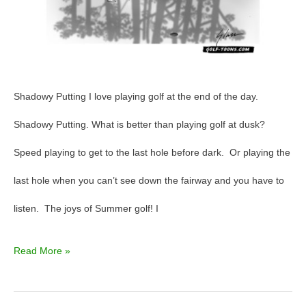
Shadowy Putting I love playing golf at the end of the day.
Shadowy Putting. What is better than playing golf at dusk?
Speed playing to get to the last hole before dark. Or playing the
last hole when you can’t see down the fairway and you have to
listen. The joys of Summer golf! I
Read More »