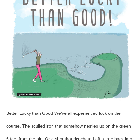
GolfToons
48
Better Lucky than Good We’ve all experienced luck on the
course. The sculled iron that somehow nestles up on the green
6 feet from the pin. Or a shot that ricocheted off a tree back into