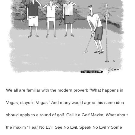
We all are familiar with the modern proverb “What happens in
Vegas, stays in Vegas.” And many would agree this same idea
should apply to a round of golf. Call it a Golf Maxim. What about
the maxim “Hear No Evil, See No Evil, Speak No Evil”? Some