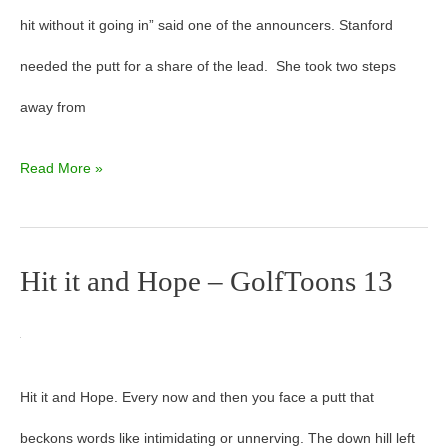
hit without it going in” said one of the announcers. Stanford
needed the putt for a share of the lead. She took two steps
away from
Read More »
Hit it and Hope – GolfToons 13
Hit
it
and
Hit it and Hope. Every now and then you face a putt that
Hope
beckons words like intimidating or unnerving. The down hill left
–