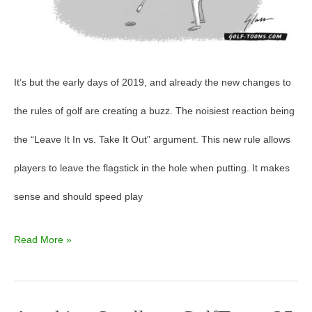
It’s but the early days of 2019, and already the new changes to
the rules of golf are creating a buzz. The noisiest reaction being
the “Leave It In vs. Take It Out” argument. This new rule allows
players to leave the flagstick in the hole when putting. It makes
sense and should speed play
Read More »