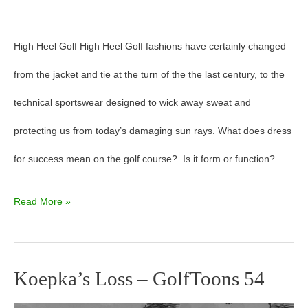
High Heel Golf High Heel Golf fashions have certainly changed
from the jacket and tie at the turn of the the last century, to the
technical sportswear designed to wick away sweat and
protecting us from today’s damaging sun rays. What does dress
for success mean on the golf course? Is it form or function?
Read More »
Koepka’s Loss – GolfToons 54
Koepka’s
Loss