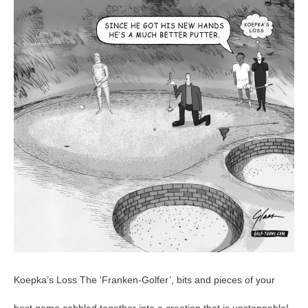
–
GolfToons
54
Koepka’s Loss The ‘Franken-Golfer’, bits and pieces of your