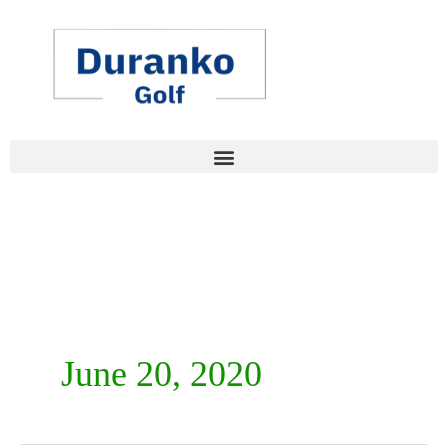
Skip
to
content
June 20, 2020