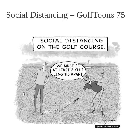
Social Distancing – GolfToons 75
Social
Distancing
–
GolfToons
75